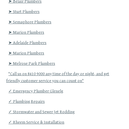
➤ Belair Plumbers
➤ Sturt Plumbers
➤ Semaphore Plumbers
➤ Marion Plumbers
➤ Adelaide Plumbers
➤ Marion Plumbers
➤ Melrose Park Plumbers
"Call us on 8410 9000 any time of the day or night, and get
friendly customer service you can count on"
✓ Emergency Plumber Glenelg
✓ Plumbing Repairs
✓ Stormwater and Sewer Jet Rodding
✓ Rheem Service & Installation