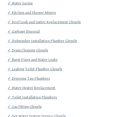
✓ Water Saving
✓ Kitchen and Shower Mixers
✓ Roof Leak and Gutter Replacement Glenelg
✓ Garbage Disposal
✓ Dishwasher Installation Plumber Glenelg
✓ Drain Cleaning Glenelg
✓ Burst Pipes and Water Leaks
✓ Leaking Toilet Plumber Glenelg
✓ Dripping Tap Plumbers
✓ Water Heater Replacement
✓ Toilet Installation Plumbers
✓ Gas Fitting Glenelg
✓ Hot Water System Service Glenelg