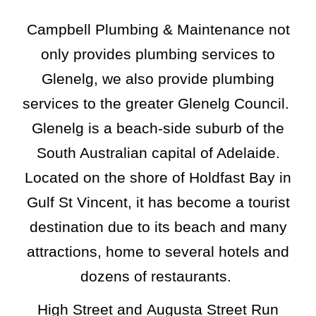
Campbell Plumbing & Maintenance not
only provides plumbing services to
Glenelg, we also provide plumbing
services to the greater
Glenelg
Council.
Glenelg is a beach-side suburb of the
South Australian capital of Adelaide.
Located on the shore of Holdfast Bay in
Gulf St Vincent, it has become a tourist
destination due to its beach and many
attractions, home to several hotels and
dozens of restaurants.
High Street
and
Augusta Street
Run