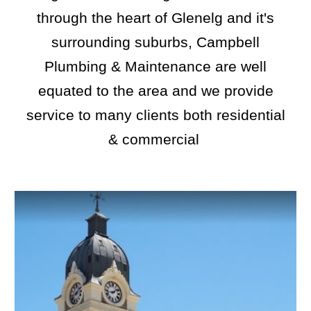
through the heart of
Glenelg
and it's
surrounding suburbs, Campbell
Plumbing & Maintenance are well
equated to the area and we provide
service to many clients both residential
& commercial