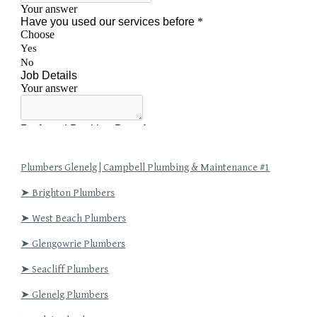
Plumbers Glenelg | Campbell Plumbing & Maintenance #1
➤ Brighton Plumbers
➤ West Beach Plumbers
➤ Glengowrie Plumbers
➤ Seacliff Plumbers
➤ Glenelg Plumbers