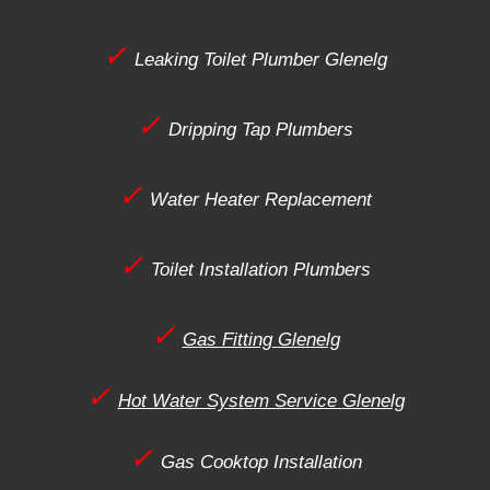
✓
Leaking Toilet Plumber
Glenelg
✓
Dripping Tap Plumbers
✓
Water Heater Replacement
✓
Toilet Installation Plumbers
✓
Gas Fitting
Glenelg
✓
Hot Water System Service
Glenelg
✓
Gas Cooktop Installation