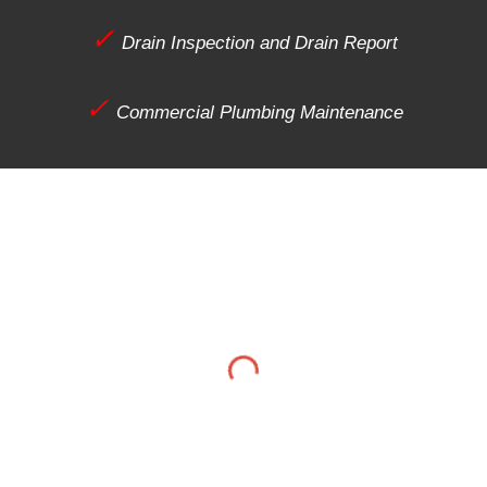
✓
Drain Inspection and Drain Report
✓
Commercial Plumbing Maintenance