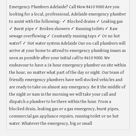
Emergency Plumbers Adelaide? Call Now 8410 9000 Are you
looking for a local, professional, Adelaide emergency plumber
to assist with the following:- ✓ Blocked drains ✓ Leaking gas
✓ Burst pipe ✓ Broken showers ✓ Running toilets ✓ Raw
sewage overflowing ✓ Constantly running taps ✓ Or no hot
water? ✓ Hot water system Adelaide Our on-call plumbers will
arrive at your home to attend to emergency plumbing issues as
soon as possible after your initial call to 8410 9000. We
endeavour to have a 24 hour emergency plumber on site within
the hour, no matter what part of the day or night. Our team of
friendly emergency plumbers have well stocked vehicles and
are ready to take on almost any emergency. Be it the middle of
the night or 4am in the morning we will take your call and
dispatch a plumber to be there within the hour. From a
blocked drain, leaking gas or a gas emergency, burst pipes,
commercial gas appliance repairs, running toilet or no hot
water. Whatever the emergency, big or small