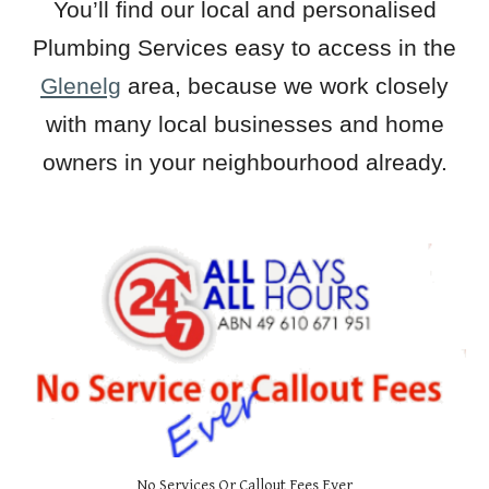
You’ll find our local and personalised
Plumbing Services easy to access in the
Glenelg
area, because we work closely
with many local businesses and home
owners in your neighbourhood already.
No Services Or Callout Fees Ever