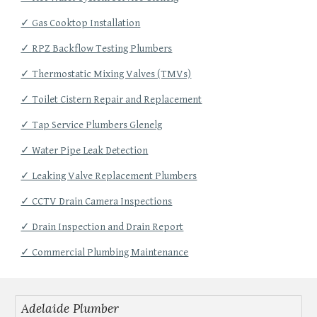
✓ Gas Cooktop Installation
✓ RPZ Backflow Testing Plumbers
✓ Thermostatic Mixing Valves (TMVs)
✓ Toilet Cistern Repair and Replacement
✓ Tap Service Plumbers Glenelg
✓ Water Pipe Leak Detection
✓ Leaking Valve Replacement Plumbers
✓ CCTV Drain Camera Inspections
✓ Drain Inspection and Drain Report
✓ Commercial Plumbing Maintenance
Adelaide Plumber