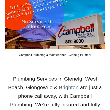
Campbell Plumbing & Maintenance -
Glenelg
Plumber
Plumbing Services in Glenelg
,
West
Beach
,
Glengowrie
&
B
righton
are just a
phone call away, with Campbell
Plumbing. We’re fully insured and fully