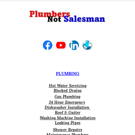
PLUMBING
Hot Water Servicing
Blocked Drains
Gas Plumbing
24 Hour Emergency
Dishwasher Installation
Roof & Gutter
Washing Machine Installation
Leaking Pipes
Shower Repairs
Maintenance Plumbers