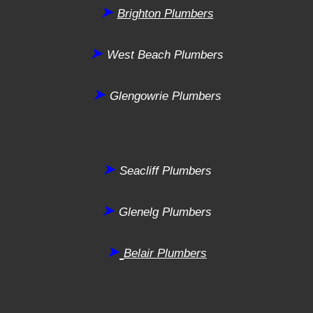
➤
Brighton
Plumbers
➤
West Beach
Plumbers
➤
Glengowrie
Plumbers
➤
Seacliff
Plumbers
➤
Glenelg
Plumbers
➤
Belair
Plumbers