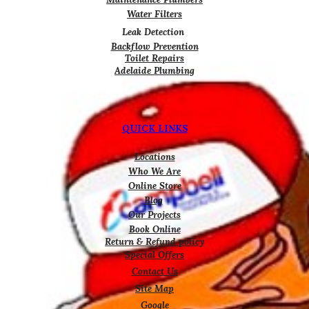
Water Filters
Leak Detection
Backflow Prevention
Toilet Repairs
Adelaide Plumbing
QUICK LINKS
Locations
Who We Are
Online Store
Blog
Our Projects
Book Online
Return & Refund policy
Special Offers
Contact Us
Site Map
Google