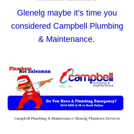
Glenelg
maybe it's time you
considered Campbell Plumbing
& Maintenance.
Campbell Plumbing & Maintenance Glenelg Plumbers Services