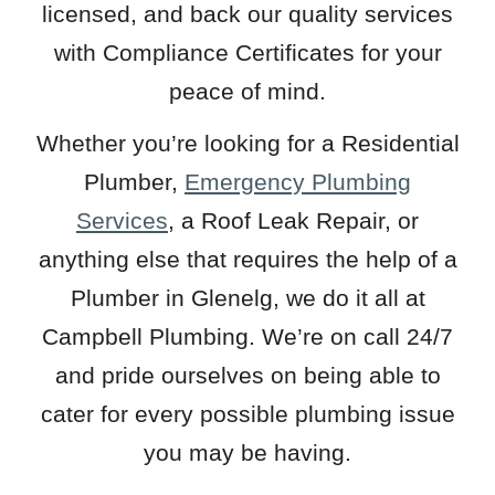
licensed, and back our quality services
with Compliance Certificates for your
peace of mind.
Whether you’re looking for a Residential
Plumber,
Emergency Plumbing
Services
, a Roof Leak Repair, or
anything else that requires the help of a
Plumber in Glenelg, we do it all at
Campbell Plumbing. We’re on call 24/7
and pride ourselves on being able to
cater for every possible plumbing issue
you may be having.