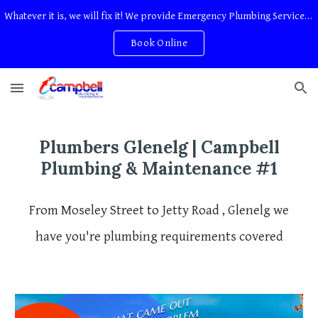
Whatever it is, we will fix it! We provide Emergency Plumbing Services Adelaide. No Service Or Callout Fees
Skip to main content
Skip to navigation
Book Online
Plumbers
Glenelg
| Campbell
Plumbing & Maintenance #1
From Moseley Street to Jetty Road , Glenelg we
have you're plumbing requirements covered