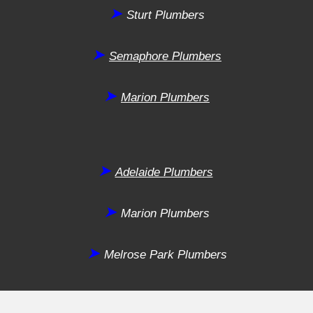
➤
Sturt
Plumbers
➤
Semaphore
Plumbers
➤
Marion
Plumbers
➤
Adelaide Plumbers
➤
Marion
Plumbers
➤
Melrose Park
Plumbers