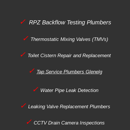
✓
RPZ Backflow Testing Plumbers
✓
Thermostatic Mixing Valves (TMVs)
✓
Toilet Cistern Repair and Replacement
✓
Tap Service Plumbers
Glenelg
✓
Water Pipe Leak Detection
✓
Leaking Valve Replacement Plumbers
✓
CCTV Drain Camera Inspections