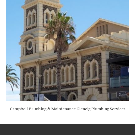
Campbell Plumbing & Maintenance
Glenelg
Plumbing Services