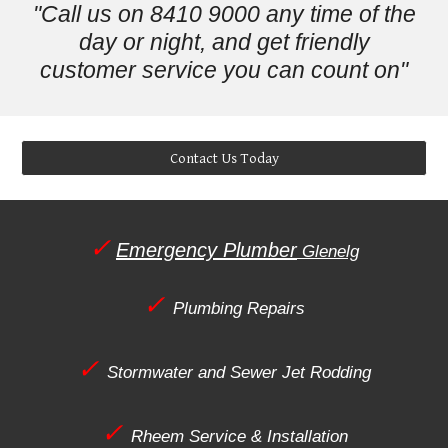
"Call us on 8410 9000 any time of the
day or night, and get friendly
customer service you can count on"
Contact Us Today
✓
Emergency Plumber
Glenelg
✓
Plumbing Repairs
✓
Stormwater and Sewer Jet Rodding
✓
Rheem Service & Installation