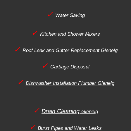
✓
Water Saving
✓
Kitchen and Shower Mixers
✓
Roof Leak and Gutter Replacement
Glenelg
✓
Garbage Disposal
✓
Dishwasher Installation Plumber
Glenelg
✓
Drain Cleaning
Glenelg
✓
Burst Pipes and Water Leaks