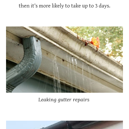
then it’s more likely to take up to 3 days.
Leaking gutter repairs