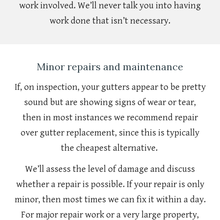
work involved. We’ll never talk you into having
work done that isn’t necessary.
Minor repairs and maintenance
If, on inspection, your gutters appear to be pretty
sound but are showing signs of wear or tear,
then in most instances we recommend repair
over gutter replacement, since this is typically
the cheapest alternative.
We’ll assess the level of damage and discuss
whether a repair is possible. If your repair is only
minor, then most times we can fix it within a day.
For major repair work or a very large property,