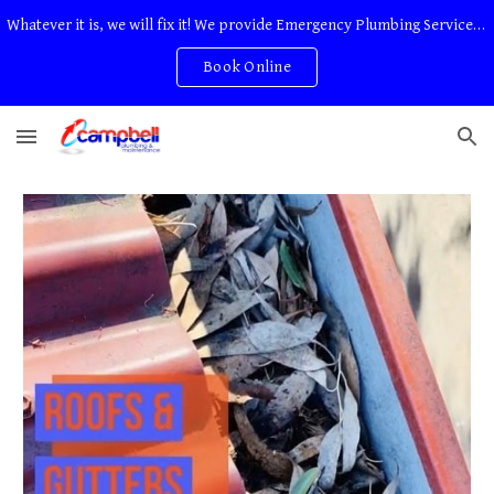
Whatever it is, we will fix it! We provide Emergency Plumbing Services Adelaide. No Service Or Callout Fees
Skip to main content
Skip to navigation
Book Online