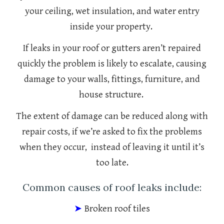
your ceiling, wet insulation, and water entry
inside your property.
If leaks in your roof or gutters aren’t repaired
quickly the problem is likely to escalate, causing
damage to your walls, fittings, furniture, and
house structure.
The extent of damage can be reduced along with
repair costs, if we’re asked to fix the problems
when they occur, instead of leaving it until it’s
too late.
Common causes of roof leaks include:
➤
Broken roof tiles