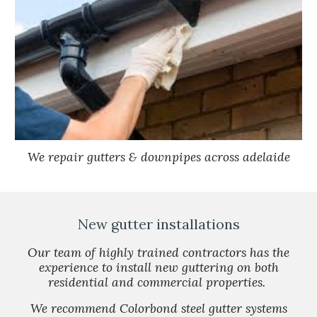
We repair gutters & downpipes across adelaide
New gutter installations
Our team of highly trained contractors has the
experience to install new guttering on both
residential and commercial properties.
We recommend Colorbond steel gutter systems