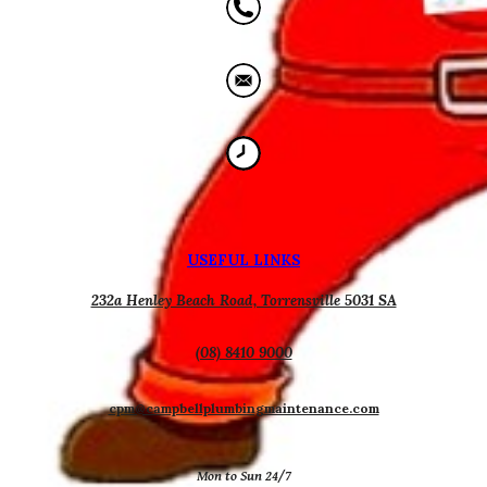
USEFUL
L
INKS
232a Henley Beach Road, Torrensville 5031 SA
(08) 8410 9000
cpm@campbellplumbingmaintenance.com
Mon to Sun 24/7