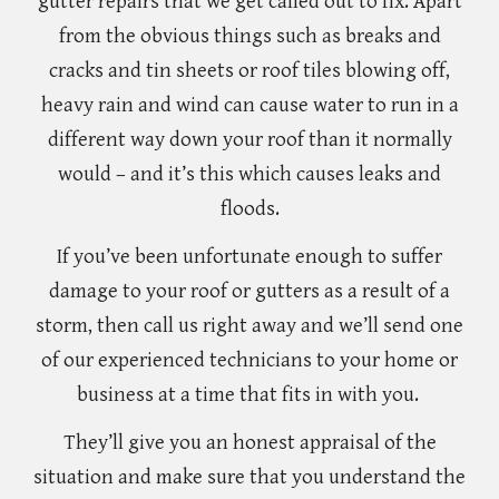
gutter repairs that we get called out to fix. Apart
from the obvious things such as breaks and
cracks and tin sheets or roof tiles blowing off,
heavy rain and wind can cause water to run in a
different way down your roof than it normally
would – and it’s this which causes leaks and
floods.
If you’ve been unfortunate enough to suffer
damage to your roof or gutters as a result of a
storm, then call us right away and we’ll send one
of our experienced technicians to your home or
business at a time that fits in with you.
They’ll give you an honest appraisal of the
situation and make sure that you understand the