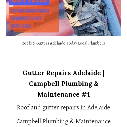
Roofs & Gutters Adelaide Today Local Plumbers
Gutter Repairs Adelaide |
Campbell Plumbing &
Maintenance #1
Roof and gutter repairs in Adelaide
Campbell Plumbing & Maintenance