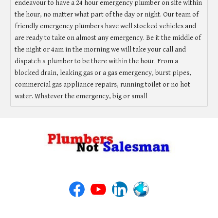
endeavour to have a 24 hour emergency plumber on site within
the hour, no matter what part of the day or night. Our team of
friendly emergency plumbers have well stocked vehicles and
are ready to take on almost any emergency. Be it the middle of
the night or 4am in the morning we will take your call and
dispatch a plumber to be there within the hour. From a
blocked drain, leaking gas or a gas emergency, burst pipes,
commercial gas appliance repairs, running toilet or no hot
water. Whatever the emergency, big or small