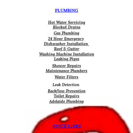
PLUMBING
Hot Water Servicing
Blocked Drains
Gas Plumbing
24 Hour Emergency
Dishwasher Installation
Roof & Gutter
Washing Machine Installation
Leaking Pipes
Shower Repairs
Maintenance Plumbers
Water Filters
Leak Detection
Backflow Prevention
Toilet Repairs
Adelaide Plumbing
QUICK LINKS