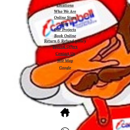
Locations
Who We Are
Online Store
Blog
Our Projects
Book Online
Return & Refund policy
Special Offers
Contact Us
Site Map
Google