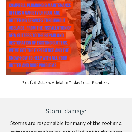
Roofs & Gutters Adelaide Today Local Plumbers
Storm damage
Storms are responsible for many of the roof and