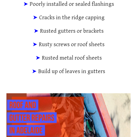
➤
Poorly installed or sealed flashings
➤
Cracks in the ridge capping
➤
Rusted gutters or brackets
➤
Rusty screws or roof sheets
➤
Rusted metal roof sheets
➤
Build up of leaves in gutters