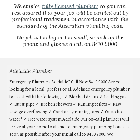
We employ
fully licensed plumbers
so you can
rest assured that your job will be carried out by
professional tradesmen in accordance with the
standards of the Australian plumbing code.
No job is too big or too small, so pick up the
phone and give us a call on 8410 9000
Adelaide Plumber
Emergency Plumbers Adelaide? Call Now 8410 9000 Are you
looking for a local, professional, Adelaide emergency plumber
to assist with the following:- ✓ Blocked drains ✓ Leaking gas
✓ Burst pipe ✓ Broken showers ✓ Running toilets ✓ Raw
sewage overflowing ✓ Constantly running taps ✓ Or no hot
water? ✓ Hot water system Adelaide Our on-call plumbers will
arrive at your home to attend to emergency plumbing issues as
soon as possible after your initial call to 8410 9000. We