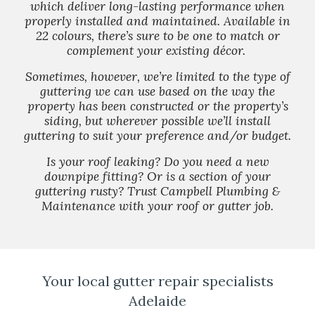
which deliver long-lasting performance when
properly installed and maintained. Available in
22 colours, there’s sure to be one to match or
complement your existing décor.
Sometimes, however, we’re limited to the type of
guttering we can use based on the way the
property has been constructed or the property’s
siding, but wherever possible we’ll install
guttering to suit your preference and/or budget.
Is your roof leaking? Do you need a new
downpipe fitting? Or is a section of your
guttering rusty? Trust Campbell Plumbing &
Maintenance with your roof or gutter job.
Your local gutter repair specialists
Adelaide