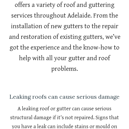
offers a variety of roof and guttering
services throughout Adelaide. From the
installation of new gutters to the repair
and restoration of existing gutters, we’ve
got the experience and the know-how to
help with all your gutter and roof
problems.
Leaking roofs can cause serious damage
A leaking roof or gutter can cause serious
structural damage if it’s not repaired. Signs that
you have a leak can include stains or mould on