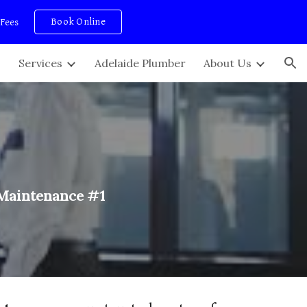
Book Online
 Fees
ion
Services
Adelaide Plumber
About Us
 Maintenance #1