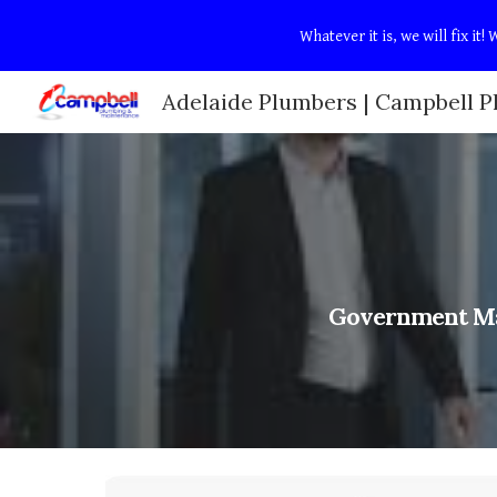
Whatever it is, we will fix i
Sk
Government Ma