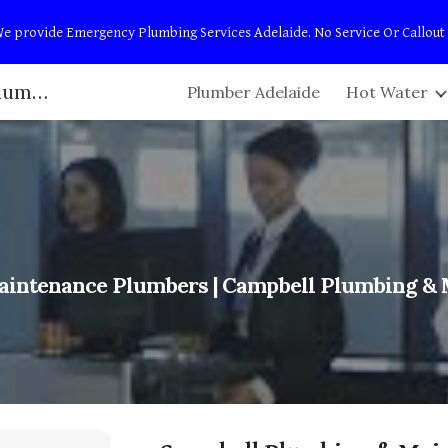
t! We provide Emergency Plumbing Services Adelaide. No Service Or Callout
ip to main content
Skip to navigat
Adelaide Plumbers | Campbell Plumbing & Maintenance
Plumber Adelaide
Hot Water
intenance Plumbers
| Campbell Plumbing &