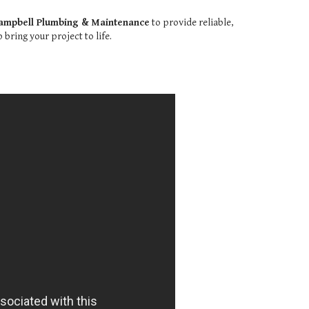
ampbell Plumbing & Maintenance
to provide reliable,
bring your project to life.