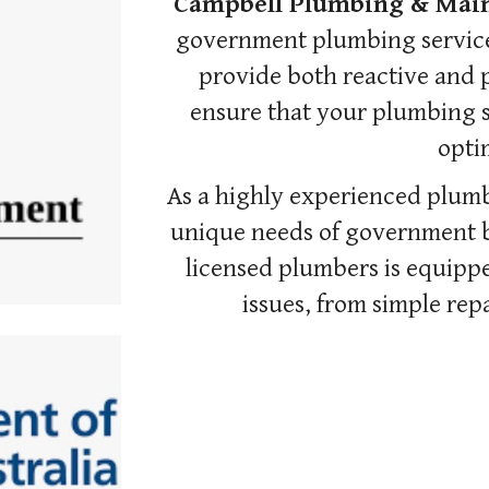
Campbell Plumbing & Mai
government plumbing services
provide both reactive and 
ensure that your plumbing s
optim
As a highly experienced plum
unique needs of government bu
licensed plumbers is equippe
issues, from simple repa