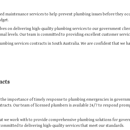
ned maintenance services to help prevent plumbing issues before they oc
dget.
lves on delivering high-quality plumbing services to our government clie
mal levels. Our team is committed to providing excellent customer servic
mbing services contracts in South Australia. We are confident that we ha
acts
 the importance of timely response to plumbing emergencies in governmen
tracts. Our team of licensed plumbers is available 24/7 to respond prom
that we work with to provide comprehensive plumbing solutions for gover
committed to delivering high-quality services that meet our standards.