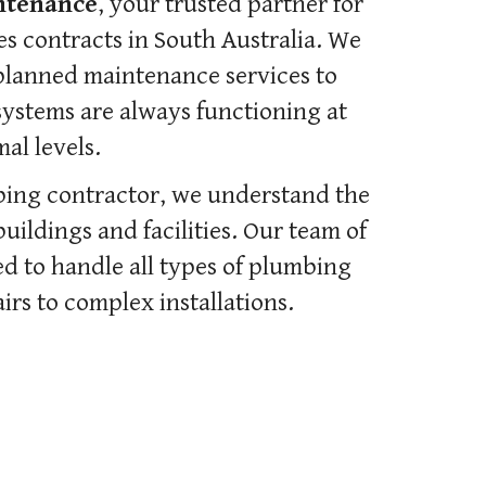
ntenance
, your trusted partner for
 contracts in South Australia. We
planned maintenance services to
ystems are always functioning at
al levels.
bing contractor, we understand the
ildings and facilities. Our team of
d to handle all types of plumbing
irs to complex installations.