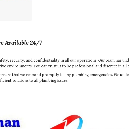
e Available 24/7
safety, security, and confidentiality in all our operations. Our team has u
ve environments. You can trust us to be professional and discreet in all o
to ensure that we respond promptly to any plumbing emergencies. We und
icient solutions to all plumbing issues.