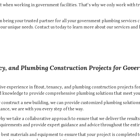
t when working in government facilities. That's why we only work with t
in being your trusted partner for all your government plumbing services c
 your unique needs. Contact us today to learn more about our services an
cy, and Plumbing Construction Projects for Gover
ive experience in fitout, tenancy, and plumbing construction projects for
nd knowledge to provide comprehensive plumbing solutions that meet you
 construct a new building, we can provide customized plumbing solutions t
ance, we are with you every step of the way.
why we take a collaborative approach to ensure that we deliver the result
requirements and provide expert guidance and advice throughout the entir
e best materials and equipment to ensure that your project is completed t