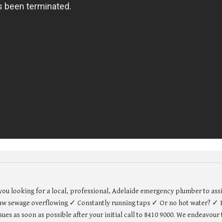
u looking for a local, professional, Adelaide emergency plumber to assi
w sewage overflowing ✓ Constantly running taps ✓ Or no hot water? ✓ H
es as soon as possible after your initial call to 8410 9000. We endeavou