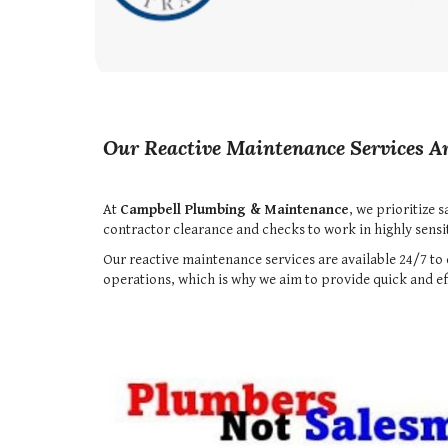
Our Reactive Maintenance Services Ar
At
Campbell Plumbing & Maintenance
, we prioritize 
contractor clearance and checks to work in highly sensiti
Our reactive maintenance services are available 24/7 
operations, which is why we aim to provide quick and eff