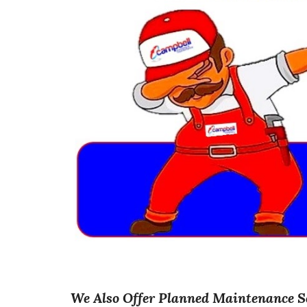
We Also Offer Planned Maintenance S