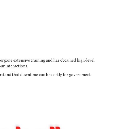
ndergone extensive training and has obtained high-level
ur interactions.
erstand that downtime can be costly for government