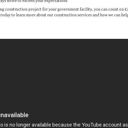
ys strive to exceed your expectations.
ng construction project for your government facility, you can count on
C
s today to learn more about our construction services and how we can help 