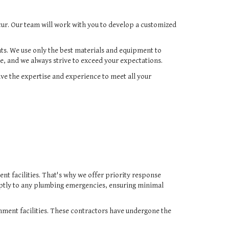
cur. Our team will work with you to develop a customized
nts. We use only the best materials and equipment to
e, and we always strive to exceed your expectations.
ve the expertise and experience to meet all your
t facilities. That's why we offer priority response
ptly to any plumbing emergencies, ensuring minimal
nment facilities. These contractors have undergone the