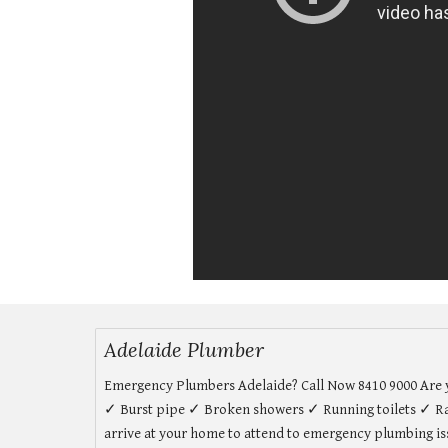
Adelaide Plumber
Emergency Plumbers Adelaide? Call Now 8410 9000 Are yo
✓ Burst pipe ✓ Broken showers ✓ Running toilets ✓ Ra
arrive at your home to attend to emergency plumbing issu