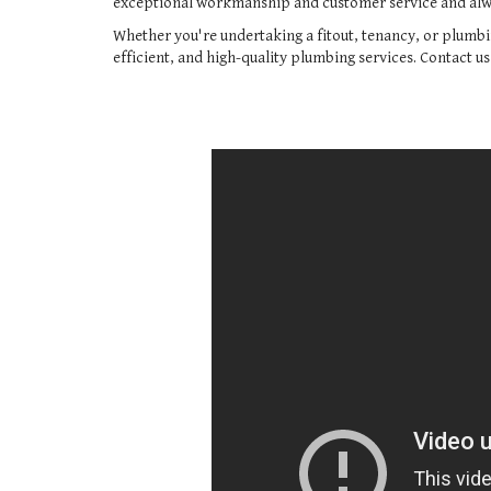
exceptional workmanship and customer service and alwa
Whether you're undertaking a fitout, tenancy, or plumbi
efficient, and high-quality plumbing services. Contact u