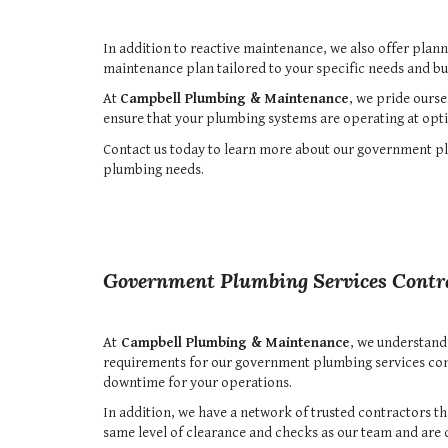
In addition to reactive maintenance, we also offer plan
maintenance plan tailored to your specific needs and bu
At
Campbell Plumbing & Maintenance
, we pride ourse
ensure that your plumbing systems are operating at opti
Contact us today to learn more about our government plu
plumbing needs.
Government Plumbing Services Contr
At
Campbell Plumbing & Maintenance
, we understand
requirements for our government plumbing services con
downtime for your operations.
In addition, we have a network of trusted contractors 
same level of clearance and checks as our team and are 