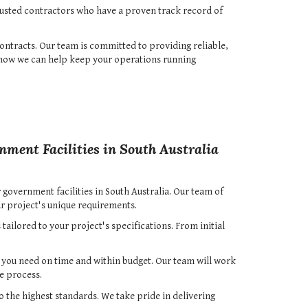
rusted contractors who have a proven track record of
ontracts. Our team is committed to providing reliable,
d how we can help keep your operations running
nment Facilities in South Australia
 government facilities in South Australia. Our team of
r project's unique requirements.
ailored to your project's specifications. From initial
s you need on time and within budget. Our team will work
e process.
o the highest standards. We take pride in delivering