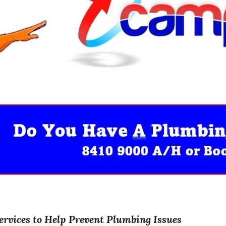
ervices to Help Prevent Plumbing Issues