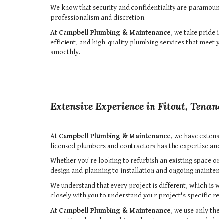
We know that security and confidentiality are paramoun
professionalism and discretion.
At
Campbell Plumbing & Maintenance
, we take pride 
efficient, and high-quality plumbing services that meet
smoothly.
Extensive Experience in Fitout, Tenan
At
Campbell Plumbing & Maintenance
, we have extens
licensed plumbers and contractors has the expertise a
Whether you're looking to refurbish an existing space or
design and planning to installation and ongoing mainten
We understand that every project is different, which is 
closely with you to understand your project's specific 
At
Campbell Plumbing & Maintenance
, we use only th