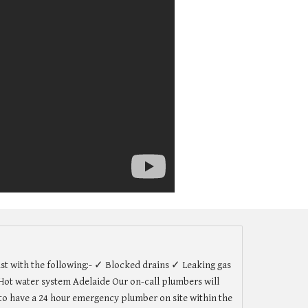
st with the following:- ✓ Blocked drains ✓ Leaking gas
ot water system Adelaide Our on-call plumbers will
r to have a 24 hour emergency plumber on site within the