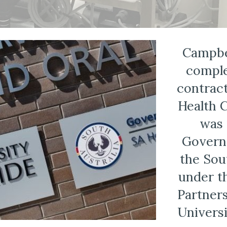
Campbe
comple
contract
Health C
was 
Governm
the Sou
under t
Partner
Universi