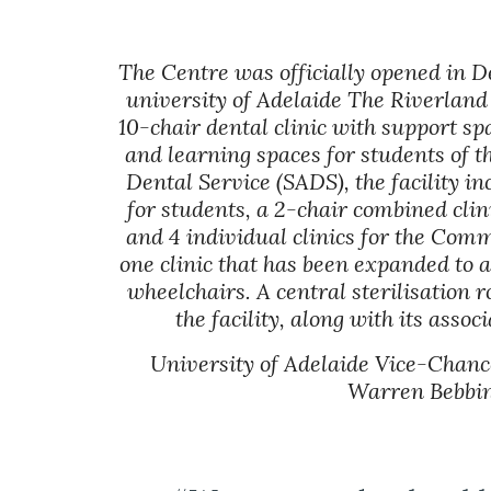
The Centre was officially opened in D
university of Adelaide The Riverland
10-chair dental clinic with support sp
and learning spaces for students of t
Dental Service (SADS), the facility in
for students, a 2-chair combined clini
and 4 individual clinics for the Comm
one clinic that has been expanded to a
wheelchairs. A central sterilisation r
the facility, along with its asso
University of Adelaide Vice-Chance
Warren Bebbin