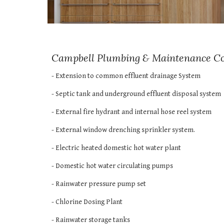
Campbell Plumbing & Maintenance Comp
- Extension to common effluent drainage System
- Septic tank and underground effluent disposal system 
- External fire hydrant and internal hose reel system 
- External window drenching sprinkler system. 
- Electric heated domestic hot water plant 
- Domestic hot water circulating pumps 
- Rainwater pressure pump set 
- Chlorine Dosing Plant 
- Rainwater storage tanks 