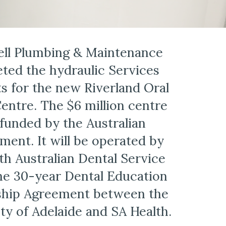
ll Plumbing & Maintenance 
ted the hydraulic Services 
s for the new Riverland Oral 
entre. The $6 million centre 
funded by the Australian 
ent. It will be operated by 
th Australian Dental Service 
he 30-year Dental Education 
ship Agreement between the 
ty of Adelaide and SA Health.