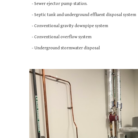
- Sewer ejector pump station. 
- Septic tank and underground effluent disposal system
- Conventional gravity downpipe system
- Conventional overflow system 
- Underground stormwater disposal