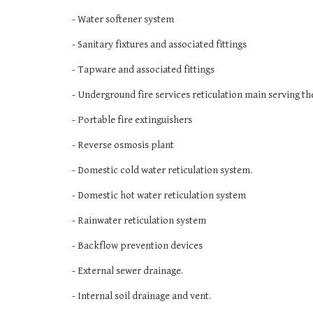
- Water softener system
- Sanitary fixtures and associated fittings
- Tapware and associated fittings
- Underground fire services reticulation main serving th
- Portable fire extinguishers 
- Reverse osmosis plant
- Domestic cold water reticulation system. 
- Domestic hot water reticulation system
- Rainwater reticulation system 
- Backflow prevention devices 
- External sewer drainage. 
- Internal soil drainage and vent. 