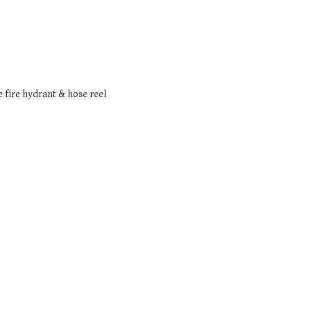
e fire hydrant & hose reel