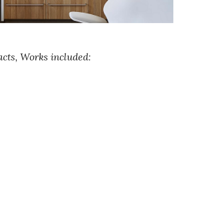
cts, Works included: 