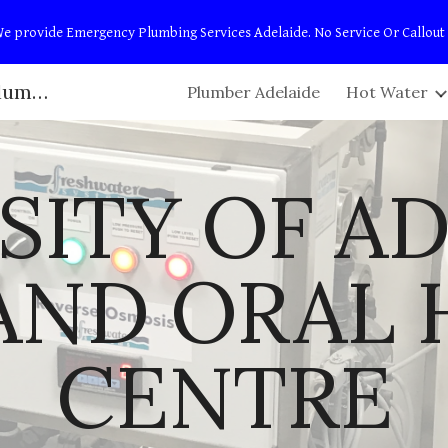
t! We provide Emergency Plumbing Services Adelaide. No Service Or Callout
ip to main content
Skip to navigat
Adelaide Plumbers | Campbell Plumbing & Maintenance
Plumber Adelaide
Hot Water
SITY OF AD
AND ORAL 
CENTRE