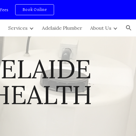
Book Online
 Fees
ion
Services
Adelaide Plumber
About Us
ELAIDE 
HEALTH 