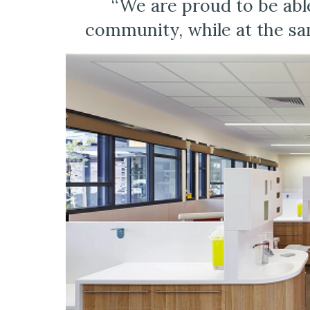
“We are proud to be able
community, while at the sam