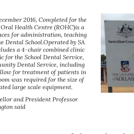
ecember 2016, Completed for the 
 Oral Health Centre (ROHC)is a 
aces for administration, teaching 
he Dental School.Operated by SA 
cludes a 4-chair combined clinic 
c for the School Dental Service, 
unity Dental Service, including 
llow for treatment of patients in 
oom was required for the size of 
ciated large scale equipment.
llor and President Professor 
gton said