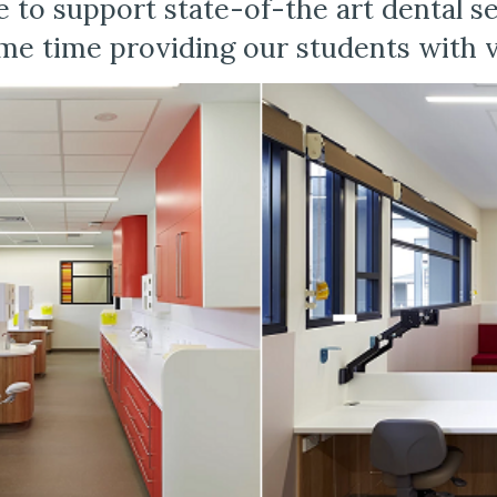
 to support state-of-the art dental ser
e time providing our students with va