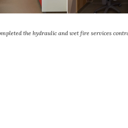
leted the hydraulic and wet fire services contra