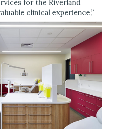
vices for the Riverland 
luable clinical experience,”