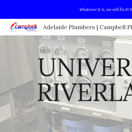
Whatever it is, we will fix i
Sk
UNIVER
RIVERL