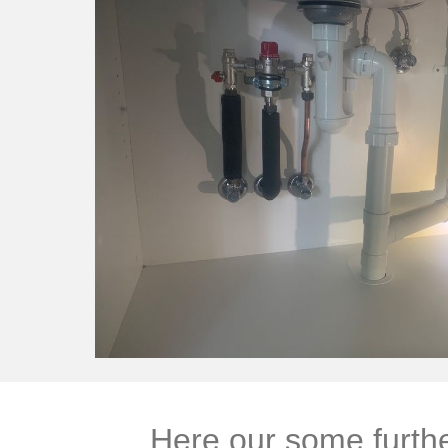
Here our some furthe