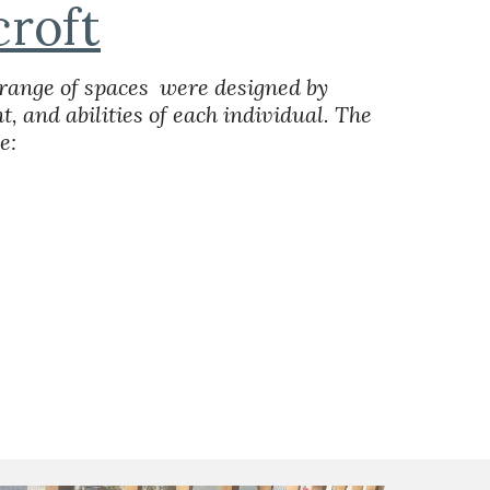
roft
range of spaces  were designed by 
, and abilities of each individual. The 
e: