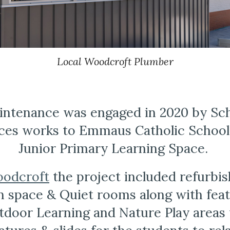
Local Woodcroft Plumber
ntenance was engaged in 2020 by Schi
ces works to Emmaus Catholic School
Junior Primary Learning Space. 
odcroft
 the project included refurbis
space & Quiet rooms along with featu
door Learning and Nature Play areas w