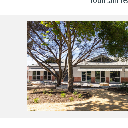
fountain fe