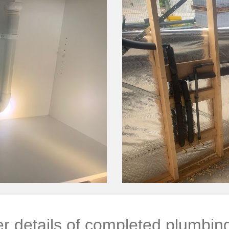
r details of completed plumbin