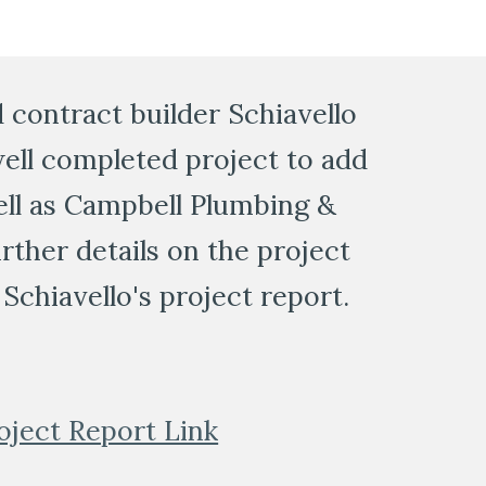
contract builder Schiavello 
ell completed project to add 
ell as Campbell Plumbing & 
ther details on the project 
Schiavello's project report. 
oject Report Link