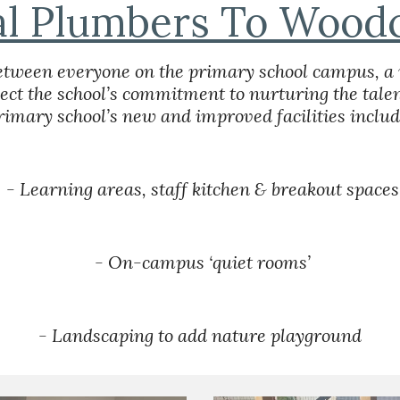
al Plumbers To Woodc
 between everyone on the primary school campus, a 
lect the school’s commitment to nurturing the talent
rimary school’s new and improved facilities includ
 - Learning areas, staff kitchen & breakout spaces
 - On-campus ‘quiet rooms’
- Landscaping to add nature playground