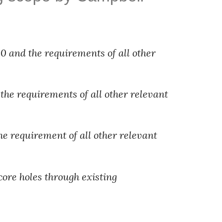
 and the requirements of all other 
the requirements of all other relevant 
he requirement of all other relevant 
core holes through existing 