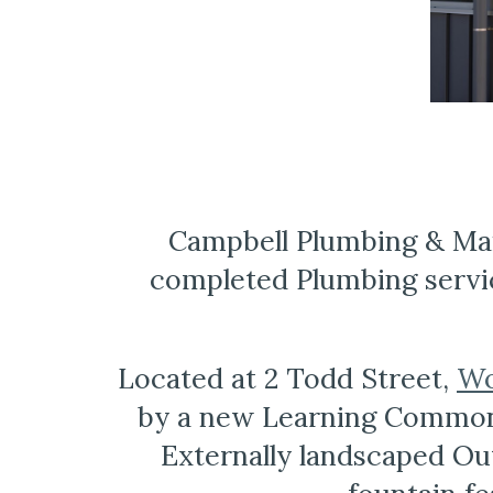
Campbell Plumbing & Mai
completed Plumbing servi
Located at 2 Todd Street, 
Wo
by a new Learning Common 
Externally landscaped Out