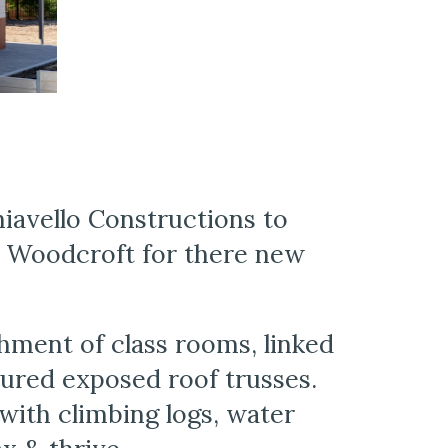
avello Constructions to 
 Woodcroft for there new 
hment of class rooms, linked 
red exposed roof trusses. 
ith climbing logs, water 