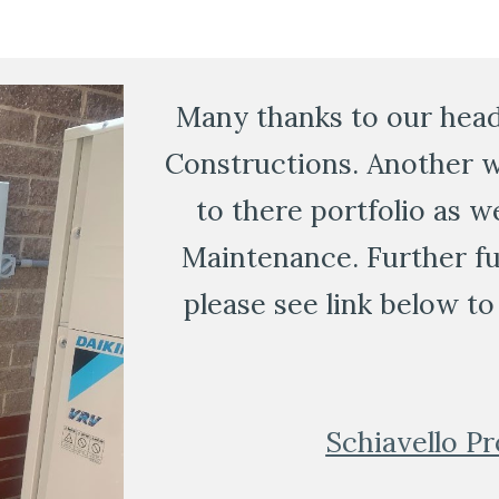
Many thanks to our head 
Constructions. Another w
to there portfolio as w
Maintenance. Further fur
please see link below to 
Schiavello Pr