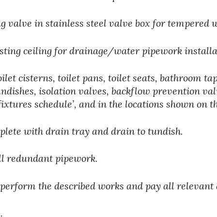
 valve in stainless steel valve box for tempered 
sting ceiling for drainage/water pipework installa
ilet cisterns, toilet pans, toilet seats, bathroom t
tundishes, isolation valves, backflow prevention val
fixtures schedule’, and in the locations shown on t
lete with drain tray and drain to tundish.
ll redundant pipework.
 perform the described works and pay all relevant 
  