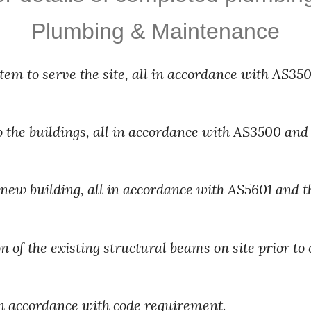
Plumbing & Maintenance
m to serve the site, all in accordance with AS3500
o the buildings, all in accordance with AS3500 and 
r new building, all in accordance with AS5601 and t
 of the existing structural beams on site prior to 
in accordance with code requirement.