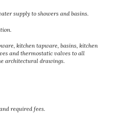
water supply to showers and basins. 
tion.
apware, kitchen tapware, basins, kitchen 
ves and thermostatic valves to all 
he architectural drawings.
and required fees.