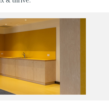
x & thrive. 