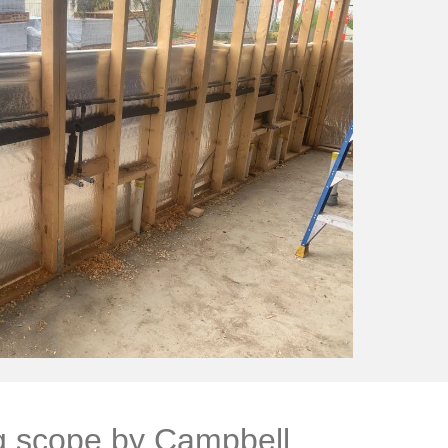
g scope by Campbell 