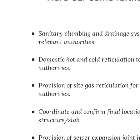
Sanitary plumbing and drainage syste
relevant authorities.
Domestic hot and cold reticulation t
authorities.
Provision of site gas reticulation fo
authorities.
Coordinate and confirm final location
structure/slab.
Provision of sewer expansion joint 