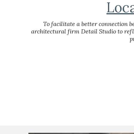
Loc
To facilitate a better connection
architectural firm Detail Studio to ref
p