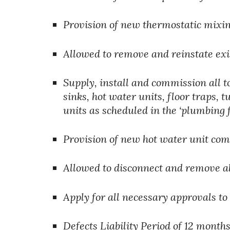
Provision of new thermostatic mixing
Allowed to remove and reinstate exi
Supply, install and commission all to
sinks, hot water units, floor traps, 
units as scheduled in the ‘plumbing 
Provision of new hot water unit comp
Allowed to disconnect and remove a
Apply for all necessary approvals to
Defects Liability Period of 12 months.