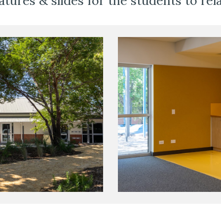
atures & slides for the students to rela