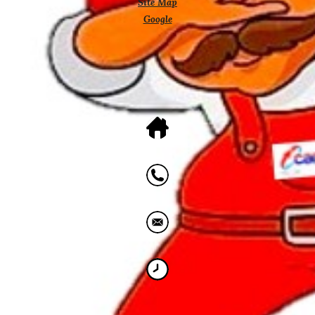
Site Map
Google