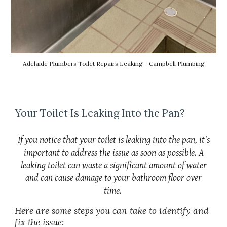
Adelaide Plumbers Toilet Repairs Leaking - Campbell Plumbing
Your Toilet Is Leaking Into the Pan?
If you notice that your toilet is leaking into the pan, it's
important to address the issue as soon as possible. A
leaking toilet can waste a significant amount of water
and can cause damage to your bathroom floor over
time.
Here are some steps you can take to identify and
fix the issue: