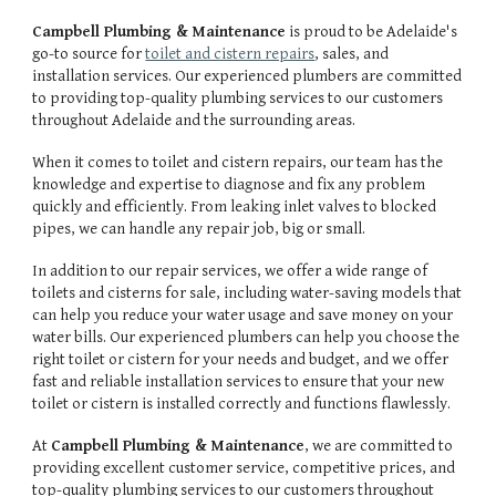
Campbell Plumbing & Maintenance
is proud to be Adelaide's
go-to source for
toilet and cistern repairs
, sales, and
installation services. Our experienced plumbers are committed
to providing top-quality plumbing services to our customers
throughout Adelaide and the surrounding areas.
When it comes to toilet and cistern repairs, our team has the
knowledge and expertise to diagnose and fix any problem
quickly and efficiently. From leaking inlet valves to blocked
pipes, we can handle any repair job, big or small.
In addition to our repair services, we offer a wide range of
toilets and cisterns for sale, including water-saving models that
can help you reduce your water usage and save money on your
water bills. Our experienced plumbers can help you choose the
right toilet or cistern for your needs and budget, and we offer
fast and reliable installation services to ensure that your new
toilet or cistern is installed correctly and functions flawlessly.
At
Campbell Plumbing & Maintenance
, we are committed to
providing excellent customer service, competitive prices, and
top-quality plumbing services to our customers throughout