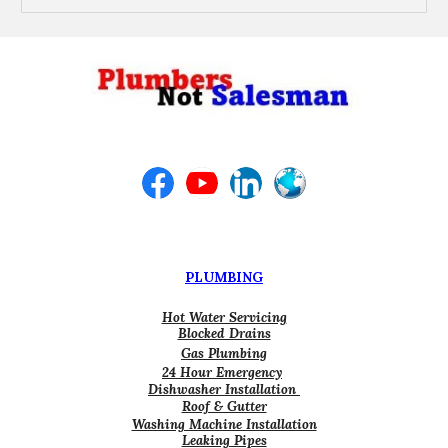
PLUMBING
Hot Water Servicing
Blocked Drains
Gas Plumbing
24 Hour Emergency
Dishwasher Installation
Roof & Gutter
Washing Machine Installation
Leaking Pipes