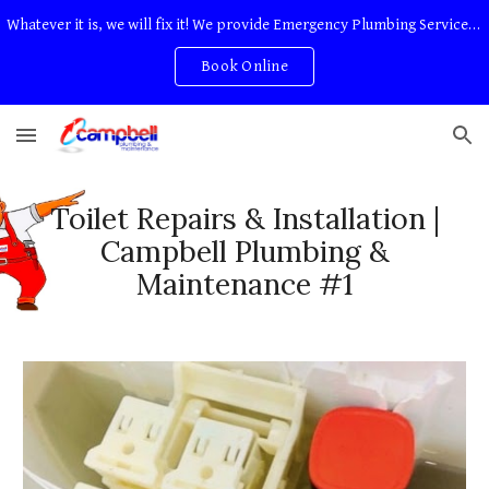
Whatever it is, we will fix it! We provide Emergency Plumbing Services Adelaide. No Service Or Callout Fees
Skip to main content
Skip to navigation
Book Online
Toilet Repairs & Installation |
Campbell Plumbing &
Maintenance #1