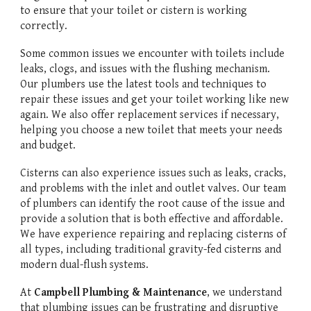
to ensure that your toilet or cistern is working
correctly.
Some common issues we encounter with toilets include
leaks, clogs, and issues with the flushing mechanism.
Our plumbers use the latest tools and techniques to
repair these issues and get your toilet working like new
again. We also offer replacement services if necessary,
helping you choose a new toilet that meets your needs
and budget.
Cisterns can also experience issues such as leaks, cracks,
and problems with the inlet and outlet valves. Our team
of plumbers can identify the root cause of the issue and
provide a solution that is both effective and affordable.
We have experience repairing and replacing cisterns of
all types, including traditional gravity-fed cisterns and
modern dual-flush systems.
At
Campbell Plumbing & Maintenance
, we understand
that plumbing issues can be frustrating and disruptive