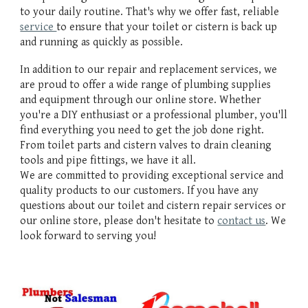
to your daily routine. That's why we offer fast, reliable
service
to ensure that your toilet or cistern is back up
and running as quickly as possible.
In addition to our repair and replacement services, we
are proud to offer a wide range of plumbing supplies
and equipment through our online store. Whether
you're a DIY enthusiast or a professional plumber, you'll
find everything you need to get the job done right.
From toilet parts and cistern valves to drain cleaning
tools and pipe fittings, we have it all.
We are committed to providing exceptional service and
quality products to our customers. If you have any
questions about our toilet and cistern repair services or
our online store, please don't hesitate to
contact us
. We
look forward to serving you!