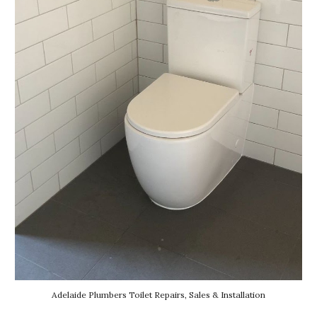
Adelaide Plumbers Toilet Repairs, Sales & Installation