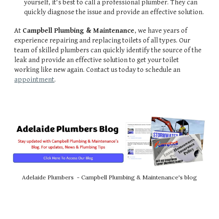
yourself, it's best to call a professional plumber. They can
quickly diagnose the issue and provide an effective solution.
At
Campbell Plumbing & Maintenance
, we have years of
experience repairing and replacing toilets of all types. Our
team of skilled plumbers can quickly identify the source of the
leak and provide an effective solution to get your toilet
working like new again. Contact us today to schedule an
appointment
.
Adelaide Plumbers - Campbell Plumbing & Maintenance's blog