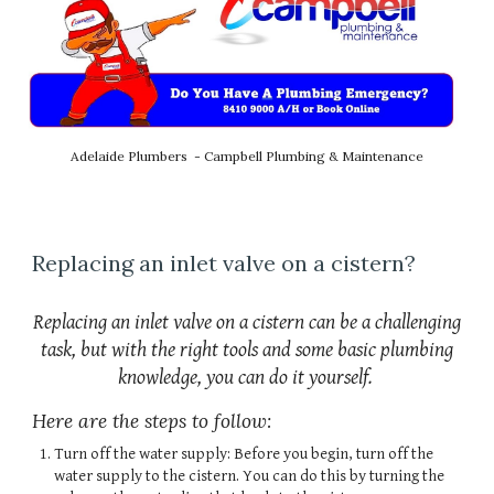
Adelaide Plumbers - Campbell Plumbing & Maintenance
Replacing an inlet valve on a cistern?
Replacing an inlet valve on a cistern can be a challenging
task, but with the right tools and some basic plumbing
knowledge, you can do it yourself.
Here are the steps to follow:
Turn off the water supply: Before you begin, turn off the
water supply to the cistern. You can do this by turning the