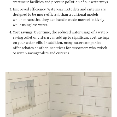
treatment facilities and prevent pollution of our waterways.
Improved efficiency: Water-saving toilets and cisterns are
designed to be more efficient than traditional models,
which means that they can handle waste more effectively
while using less water.
Cost savings: Over time, the reduced water usage of a water-
saving toilet or cistern can add up to significant cost savings
on your water bills. In addition, many water companies
offer rebates or other incentives for customers who switch
to water-saving toilets and cisterns.