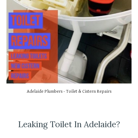
Adelaide Plumbers - Toilet & Cistern Repairs
Leaking Toilet In Adelaide?