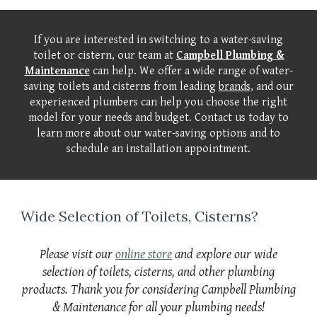
If you are interested in switching to a water-saving
toilet or cistern, our team at
Campbell Plumbing &
Maintenance
can help. We offer a wide range of water-
saving toilets and cisterns from leading
brands
, and our
experienced plumbers can help you choose the right
model for your needs and budget. Contact us today to
learn more about our water-saving options and to
schedule an installation appointment.
Wide Selection of Toilets, Cisterns?
Please visit our
online store
and explore our wide
selection of toilets, cisterns, and other plumbing
products. Thank you for considering Campbell Plumbing
& Maintenance for all your plumbing needs!