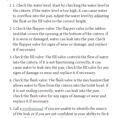
1. Check the water level: Start by checking the water level in
the cistern. If the water level is too high, it can cause water
to overflow into the pan. Adjust the water level by adjusting
the float or the fill valve to the correct height.
2.Check the flapper valve: The flapper valve is the rubber
seal that covers the opening at the bottom of the cistern. If
it is worn or damaged, water can leak into the pan. Check
the flapper valve for signs of wear or damage, and replace
it if necessary.
Check the fill valve: The fill valve controls the flow of water
into the cistern. If it is not functioning correctly, it can
cause water to leak into the pan. Check the fill valve for any
signs of damage or wear and replace it if necessary.
Check the flush valve: The flush valve is the mechanism that
allows water to flow from the cistern into the toilet bowl. If
it is not sealing correctly, water can leak into the pan.
Check the flush valve for any signs of damage or wear and
replace it if necessary.
Call a
professional
: If you are unable to identify the source
of the leak or if you are not confident in your ability to fix it