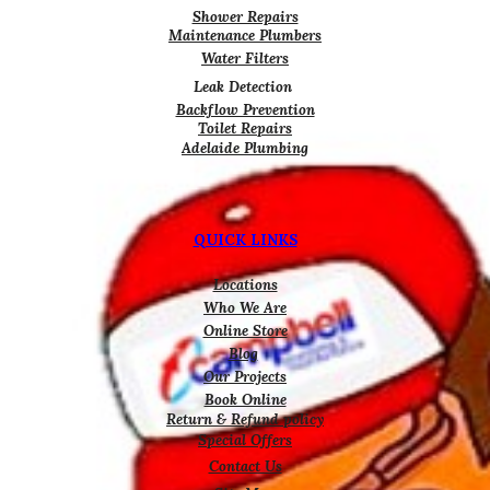
Shower Repairs
Maintenance Plumbers
Water Filters
Leak Detection
Backflow Prevention
Toilet Repairs
Adelaide Plumbing
QUICK LINKS
Locations
Who We Are
Online Store
Blog
Our Projects
Book Online
Return & Refund policy
Special Offers
Contact Us