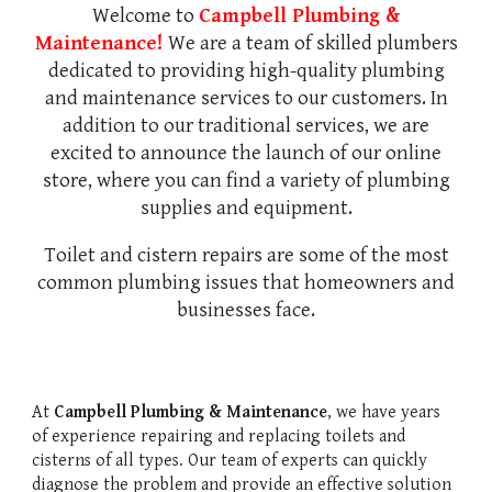
Welcome to
Campbell Plumbing &
Maintenance!
We are a team of skilled plumbers
dedicated to providing high-quality plumbing
and maintenance services to our customers. In
addition to our traditional services, we are
excited to announce the launch of our online
store, where you can find a variety of plumbing
supplies and equipment.
Toilet and cistern repairs are some of the most
common plumbing issues that homeowners and
businesses face.
At
Campbell Plumbing & Maintenance
, we have years
of experience repairing and replacing toilets and
cisterns of all types. Our team of experts can quickly
diagnose the problem and provide an effective solution