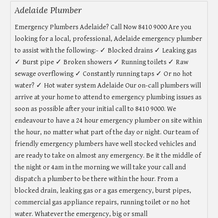
Adelaide Plumber
Emergency Plumbers Adelaide? Call Now 8410 9000 Are you
looking for a local, professional, Adelaide emergency plumber
to assist with the following:- ✓ Blocked drains ✓ Leaking gas
✓ Burst pipe ✓ Broken showers ✓ Running toilets ✓ Raw
sewage overflowing ✓ Constantly running taps ✓ Or no hot
water? ✓ Hot water system Adelaide Our on-call plumbers will
arrive at your home to attend to emergency plumbing issues as
soon as possible after your initial call to 8410 9000. We
endeavour to have a 24 hour emergency plumber on site within
the hour, no matter what part of the day or night. Our team of
friendly emergency plumbers have well stocked vehicles and
are ready to take on almost any emergency. Be it the middle of
the night or 4am in the morning we will take your call and
dispatch a plumber to be there within the hour. From a
blocked drain, leaking gas or a gas emergency, burst pipes,
commercial gas appliance repairs, running toilet or no hot
water. Whatever the emergency, big or small