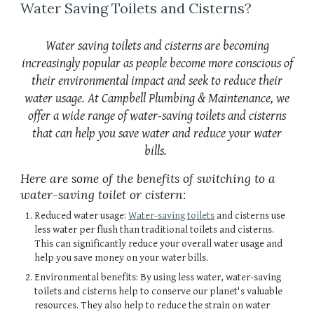
Water Saving Toilets and Cisterns?
Water saving toilets and cisterns are becoming
increasingly popular as people become more conscious of
their environmental impact and seek to reduce their
water usage. At Campbell Plumbing & Maintenance, we
offer a wide range of water-saving toilets and cisterns
that can help you save water and reduce your water
bills.
Here are some of the benefits of switching to a
water-saving toilet or cistern:
Reduced water usage:
Water-saving toilets
and cisterns use
less water per flush than traditional toilets and cisterns.
This can significantly reduce your overall water usage and
help you save money on your water bills.
Environmental benefits: By using less water, water-saving
toilets and cisterns help to conserve our planet's valuable
resources. They also help to reduce the strain on water