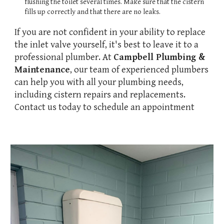
flushing the toilet several times. Make sure that the cistern
fills up correctly and that there are no leaks.
If you are not confident in your ability to replace
the inlet valve yourself, it's best to leave it to a
professional plumber. At
Campbell Plumbing &
Maintenance
, our team of experienced plumbers
can help you with all your plumbing needs,
including cistern repairs and replacements.
Contact us today to schedule an appointment