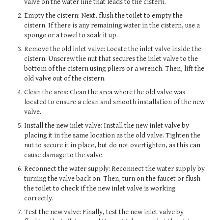
valve on the water line that leads to the cistern.
Empty the cistern: Next, flush the toilet to empty the
cistern. If there is any remaining water in the cistern, use a
sponge or a towel to soak it up.
Remove the old inlet valve: Locate the inlet valve inside the
cistern. Unscrew the nut that secures the inlet valve to the
bottom of the cistern using pliers or a wrench. Then, lift the
old valve out of the cistern.
Clean the area: Clean the area where the old valve was
located to ensure a clean and smooth installation of the new
valve.
Install the new inlet valve: Install the new inlet valve by
placing it in the same location as the old valve. Tighten the
nut to secure it in place, but do not overtighten, as this can
cause damage to the valve.
Reconnect the water supply: Reconnect the water supply by
turning the valve back on. Then, turn on the faucet or flush
the toilet to check if the new inlet valve is working
correctly.
Test the new valve: Finally, test the new inlet valve by