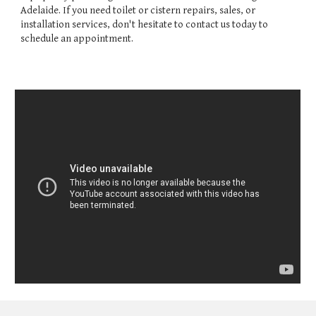
Adelaide. If you need toilet or cistern repairs, sales, or
installation services, don't hesitate to contact us today to
schedule an appointment.