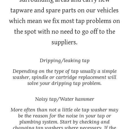
tapware and spare parts on our vehicles
which mean we fix most tap problems on
the spot with no need to go off to the
suppliers.
Dripping/leaking tap
Depending on the type of tap usually a simple
washer, spindle or cartridge replacement will
solve your dripping tap problem.
Noisy tap/Water hammer
More often than not a little ole tap washer may
be the reason for the noise in your tap or
plumbing system. Start by checking and
changing tap washers where necessary. If the