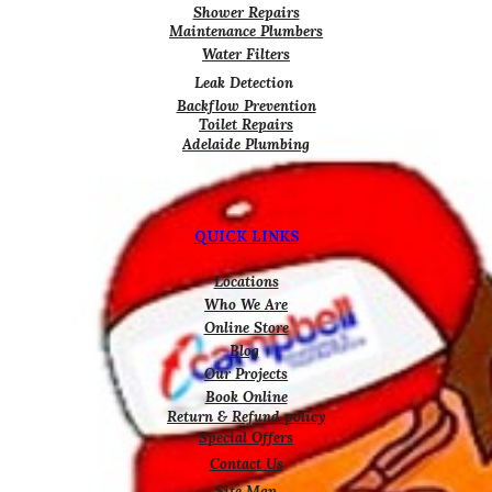
Shower Repairs
Maintenance Plumbers
Water Filters
Leak Detection
Backflow Prevention
Toilet Repairs
Adelaide Plumbing
QUICK LINKS
Locations
Who We Are
Online Store
Blog
Our Projects
Book Online
Return & Refund policy
Special Offers
Contact Us
Site Map