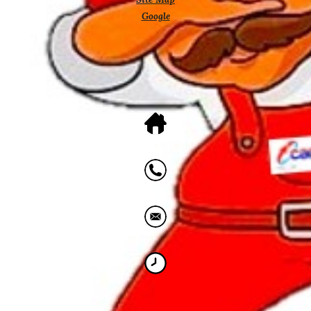
Google