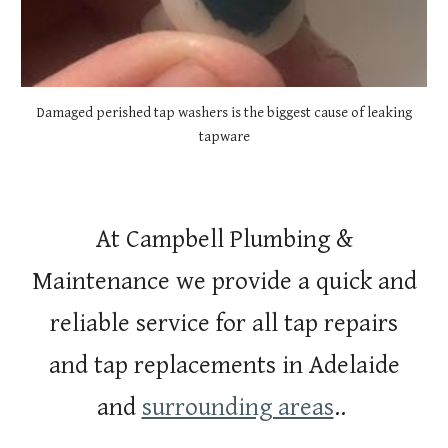
Damaged perished tap washers is the biggest cause of leaking
tapware
At Campbell Plumbing &
Maintenance we provide a quick and
reliable service for all tap repairs
and tap replacements in Adelaide
and
surrounding areas
..