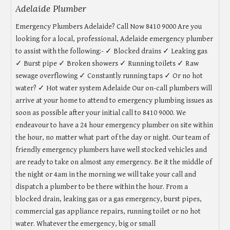
Adelaide Plumber
Emergency Plumbers Adelaide? Call Now 8410 9000 Are you
looking for a local, professional, Adelaide emergency plumber
to assist with the following:- ✓ Blocked drains ✓ Leaking gas
✓ Burst pipe ✓ Broken showers ✓ Running toilets ✓ Raw
sewage overflowing ✓ Constantly running taps ✓ Or no hot
water? ✓ Hot water system Adelaide Our on-call plumbers will
arrive at your home to attend to emergency plumbing issues as
soon as possible after your initial call to 8410 9000. We
endeavour to have a 24 hour emergency plumber on site within
the hour, no matter what part of the day or night. Our team of
friendly emergency plumbers have well stocked vehicles and
are ready to take on almost any emergency. Be it the middle of
the night or 4am in the morning we will take your call and
dispatch a plumber to be there within the hour. From a
blocked drain, leaking gas or a gas emergency, burst pipes,
commercial gas appliance repairs, running toilet or no hot
water. Whatever the emergency, big or small