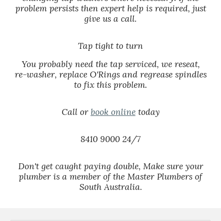
problem persists then expert help is required, just
give us a call.
Tap tight to turn
You probably need the tap serviced, we reseat,
re-washer, replace O'Rings and regrease spindles
to fix this problem.
Call or
book online
today
8410 9000 24/7
Don't get caught paying double, Make sure your
plumber is a member of the Master Plumbers of
South Australia.