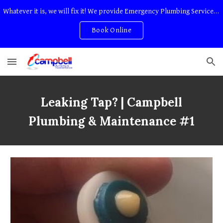
Whatever it is, we will fix it! We provide Emergency Plumbing Services Adelaide. No Service Or Callout Fees
Skip to main content
Skip to navigation
Book Online
Leaking Tap?
| Campbell
Plumbing & Maintenance #1