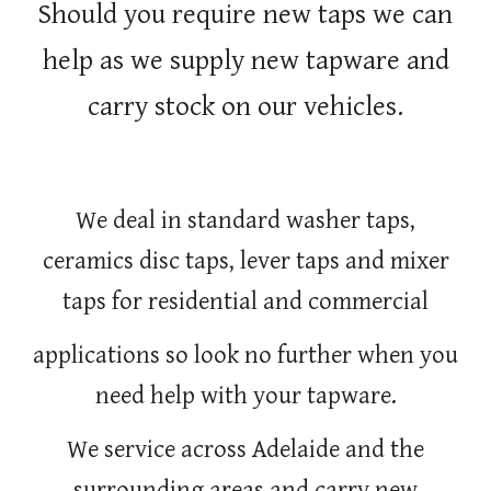
Should you require new taps we can
help as we supply new tapware and
carry stock on our vehicles.
We deal in standard washer taps,
ceramics disc taps, lever taps and mixer
taps for residential and commercial
applications so look no further when you
need help with your tapware.
We service across Adelaide and the
surrounding areas and carry new