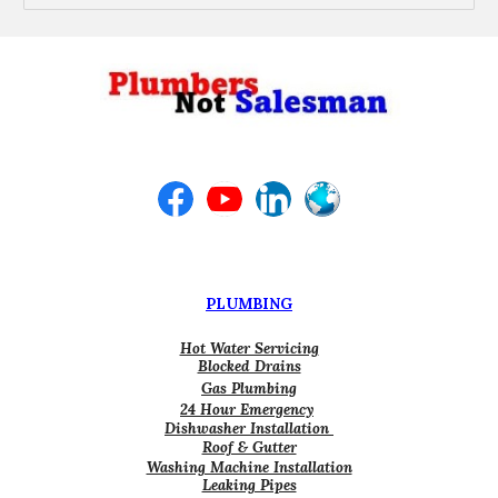
PLUMBING
Hot Water Servicing
Blocked Drains
Gas Plumbing
24 Hour Emergency
Dishwasher Installation
Roof & Gutter
Washing Machine Installation
Leaking Pipes