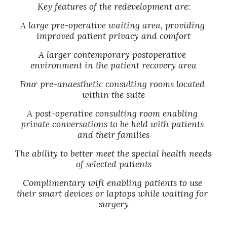
Key features of the redevelopment are:
A large pre-operative waiting area, providing 
improved patient privacy and comfort
A larger contemporary postoperative 
environment in the patient recovery area
Four pre-anaesthetic consulting rooms located 
within the suite
A post-operative consulting room enabling 
private conversations to be held with patients 
and their families
The ability to better meet the special health needs 
of selected patients
Complimentary wifi enabling patients to use 
their smart devices or laptops while waiting for 
surgery