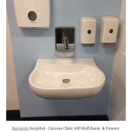
Burnside 
Hospital - Caroma Clinic 600 Wall Basin  & Enware 