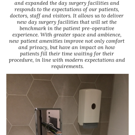
and expanded the day surgery facilities and 
responds to the expectations of our patients, 
doctors, staff and visitors. It allows us to deliver 
new day surgery facilities that will set the 
benchmark in the patient pre-operative 
experience. With greater space and ambience, 
new patient amenities improve not only comfort 
and privacy, but have an impact on how 
patients fill their time waiting for their 
procedure, in line with modern expectations and 
requirements.