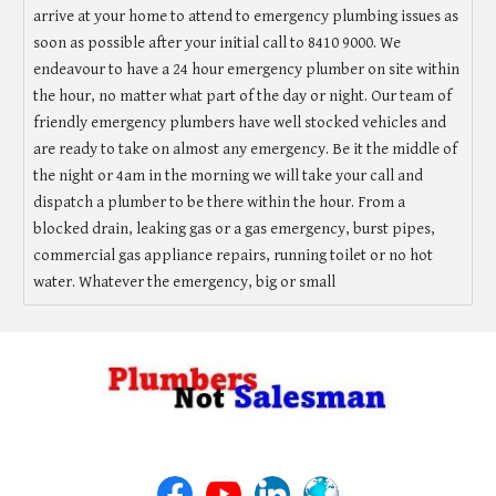
arrive at your home to attend to emergency plumbing issues as
soon as possible after your initial call to 8410 9000. We
endeavour to have a 24 hour emergency plumber on site within
the hour, no matter what part of the day or night. Our team of
friendly emergency plumbers have well stocked vehicles and
are ready to take on almost any emergency. Be it the middle of
the night or 4am in the morning we will take your call and
dispatch a plumber to be there within the hour. From a
blocked drain, leaking gas or a gas emergency, burst pipes,
commercial gas appliance repairs, running toilet or no hot
water. Whatever the emergency, big or small