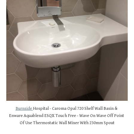
Burnside 
Hospital - Caroma Opal 720 Shelf Wall Basin & 
Enware Aquablend ESQX Touch Free - Wave On Wave Off Point 
Of Use Thermostatic Wall Mixer With 230mm Spout