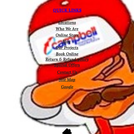
QUICK LINKS
Locations
Who We Are
Online Store
Blog
Our Projects
Book Online
Return & Refund policy
Special Offers
Contact Us
Site Map
Google