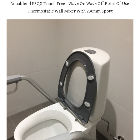
Aquablend ESQX Touch Free - Wave On Wave Off Point Of Use 
Thermostatic Wall Mixer With 230mm Spout