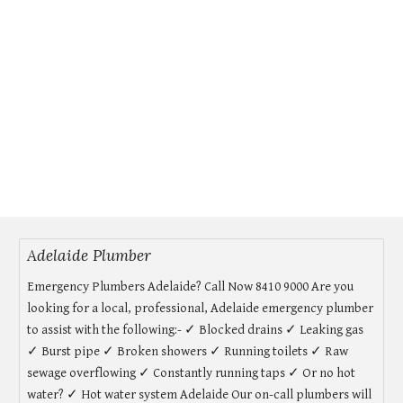
Adelaide Plumber
Emergency Plumbers Adelaide? Call Now 8410 9000 Are you
looking for a local, professional, Adelaide emergency plumber
to assist with the following:- ✓ Blocked drains ✓ Leaking gas
✓ Burst pipe ✓ Broken showers ✓ Running toilets ✓ Raw
sewage overflowing ✓ Constantly running taps ✓ Or no hot
water? ✓ Hot water system Adelaide Our on-call plumbers will