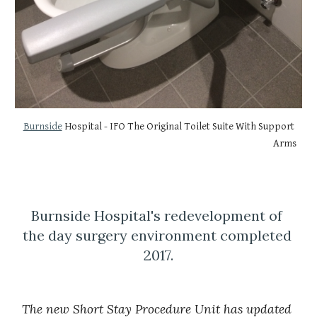
Burnside
 Hospital - IFO The Original Toilet Suite With Support 
Arms
Burnside Hospital's redevelopment of 
the day surgery environment completed 
2017.
The new Short Stay Procedure Unit has updated 