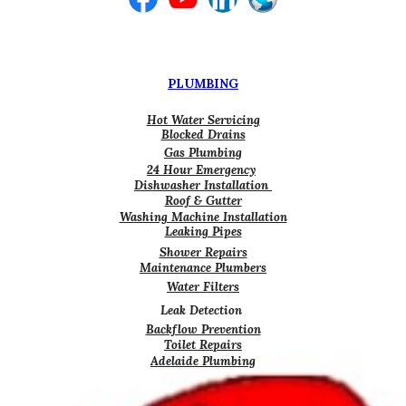
PLUMBING
Hot Water Servicing
Blocked Drains
Gas Plumbing
24 Hour Emergency
Dishwasher Installation
Roof & Gutter
Washing Machine Installation
Leaking Pipes
Shower Repairs
Maintenance Plumbers
Water Filters
Leak Detection
Backflow Prevention
Toilet Repairs
Adelaide Plumbing