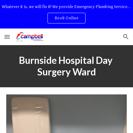
Whatever it is, we will fix it! We provide Emergency Plumbing Services Adelaide. No Service Or Callout Fees
Skip to main content
Skip to navigation
Book Online
Burnside Hospital Day 
Surgery Ward