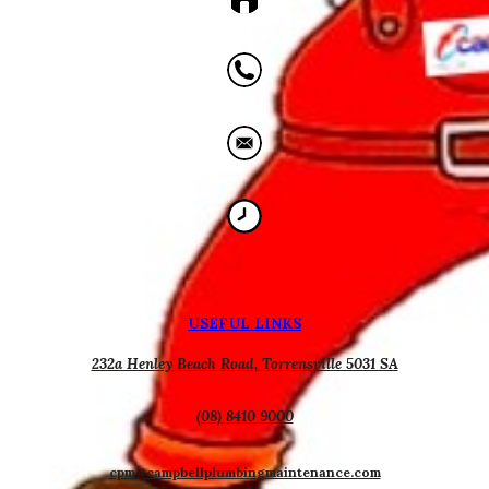
USEFUL
L
INKS
232a Henley Beach Road, Torrensville 5031 SA
(08) 8410 9000
cpm@campbellplumbingmaintenance.com