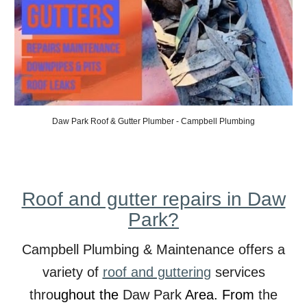
Daw
Park Roof & Gutter Plumber - Campbell Plumbing
Roof and gutter repairs in Daw
Park?
Campbell Plumbing & Maintenance offers a
variety of
roof and guttering
services
thro
ughout the
Daw
Park
Area. From
the