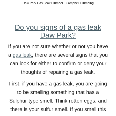
Daw
Park Gas Leak Plumber - Campbell Plumbing
Do you signs of a gas leak
Daw Park?
If you are not sure whether or not you have
a
gas leak
, there are several signs that you
can look for either to confirm or deny your
thoughts of
repairing a gas leak.
First, if you have a gas leak, you are going
to be smelling something that has a
Sulphur type smell. Think rotten eggs, and
there is your sulfur smell. If you smell this