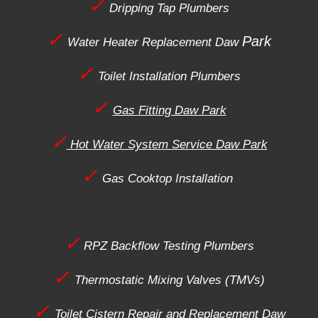
✓
Dripping Tap Plumbers
✓
Park
Water Heater Replacement
Daw
✓
Toilet Installation Plumbers
✓
Gas Fitting Daw Park
✓
Hot Water System Service Daw Park
✓
Gas Cooktop Installation
✓
RPZ Backflow Testing Plumbers
✓
Thermostatic Mixing Valves (TMVs)
✓
Toilet Cistern Repair and Replacement
Daw