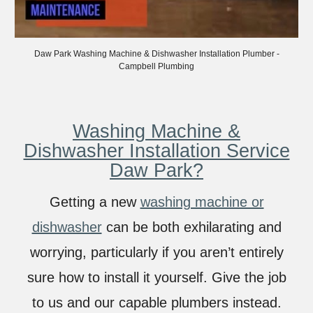
Daw
Park Washing Machine & Dishwasher Installation Plumber -
Campbell Plumbing
Washing Machine &
Dishwasher Installation Service
Daw Park?
Getting a new
washing machine or
dishwasher
can be both exhilarating and
worrying, particularly if you aren’t entirely
sure how to install it yourself. Give the job
to us and our capable plumbers instead.