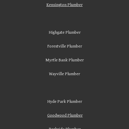
Kensington Plumber
Highgate Plumber
Forestville Plumber
Myrtle Bank Plumber
Wayville Plumber
Hyde Park Plumber
Goodwood Plumber