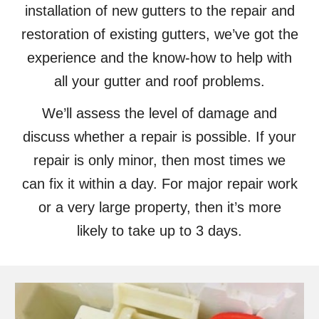
installation of new gutters to the repair and
restoration of existing gutters, we’ve got the
experience and the know-how to help with
all your gutter and roof problems.
We’ll assess the level of damage and
discuss whether a repair is possible. If your
repair is only minor, then most times we
can fix it within a day. For major repair work
or a very large property, then it’s more
likely to take up to 3 days.