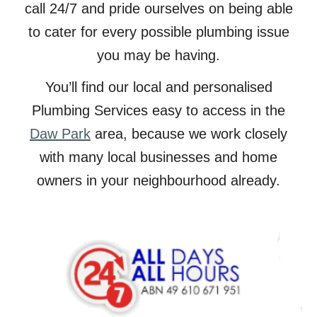
call 24/7 and pride ourselves on being able
to cater for every possible plumbing issue
you may be having.
You’ll find our local and personalised
Plumbing Services easy to access in the
Daw Park
area, because we work closely
with many local businesses and home
owners in your neighbourhood already.