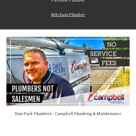
Parkside Plumber
Mitcham Plumber
Daw
Park Plumbers - Campbell Plumbing & Maintenance