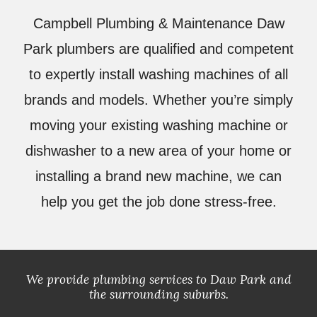
Campbell Plumbing & Maintenance
Daw
Park plumbers are qualified and competent
to expertly install washing machines of all
brands and models. Whether you’re simply
moving your existing washing machine or
dishwasher to a new area of your home or
installing a brand new machine, we can
help you get the job done stress-free.
We provide plumbing services to
Daw
Park and
the surrounding suburbs.