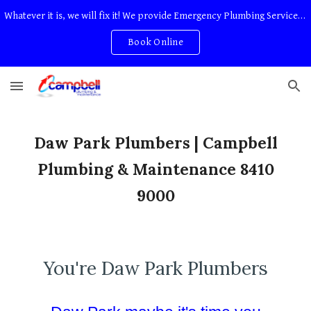
Whatever it is, we will fix it! We provide Emergency Plumbing Services Adelaide. No Service Or Callout Fees
Skip to main content
Skip to navigation
Book Online
Daw Park Plumbers | Campbell
Plumbing & Maintenance 8410
9000
You're Daw Park Plumbers