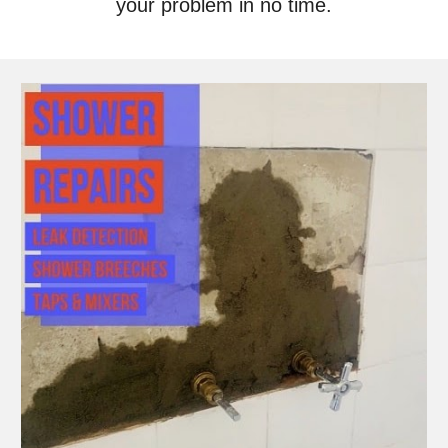
your problem in no time.