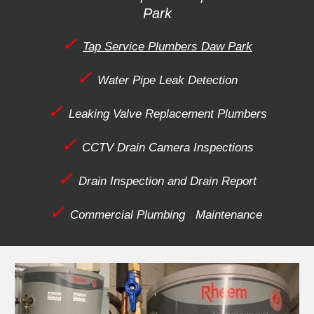
Park
✓
Tap Service Plumbers Daw Park
✓
Water Pipe Leak Detection
✓
Leaking Valve Replacement Plumbers
✓
CCTV Drain Camera Inspections
✓
Drain Inspection and Drain Report
✓
Commercial Plumbing Maintenance