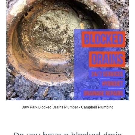
Daw
Park Blocked Drains Plumber - Campbell Plumbing