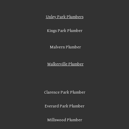
Unley Park Plumbers
Kings Park Plumber
Malvern Plumber
Walkerville
Plumber
Clarence Park Plumber
Everard Park Plumber
Millswood Plumber