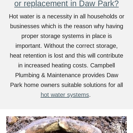
or replacement in Daw Park?
Hot water is a necessity in all households or
businesses which is the reason why having
proper storage systems in place is
important. Without the correct storage,
heat retention is lost and this will contribute
in increased heating costs. Campbell
Plumbing & Maintenance provides
Daw
Park home owners suitable solutions for all
hot water systems
.