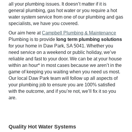
all your plumbing issues. It doesn’t matter if it is
general plumbing, gas hot water or you require a hot
water system service from one of our plumbing and gas
specialists, we have you covered.
Our aim here at
Campbell Plumbing & Maintenance
Plumbing is to provide
long term plumbing solutions
for your home in
Daw
Park, SA 50
41
. Whether you
need service on a weekend or public holiday, we’ve
reliable and fast to your door. We can be at your house
within an hour* in most cases because we aren’t in the
game of keeping you waiting when you need us most.
Our local
Daw
Park team will follow up all aspects of
your plumbing job to ensure you are 100% satisfied
with the outcome, and if you’re not, we’ll fix it so you
are.
Quality Hot Water Systems