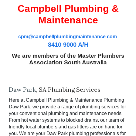
Campbell Plumbing &
Maintenance
cpm@campbellplumbingmaintenance.com
8410 9000 A/H
We are members of the Master Plumbers
Association South Australia
Daw
Park
, SA Plumbing Services
Here at Campbell Plumbing & Maintenance Plumbing
Daw
Park, we provide a range of plumbing services for
your conventional plumbing and maintenance needs.
From hot water systems to blocked drains, our team of
friendly local plumbers and gas fitters are on hand for
you. We are your
Daw
Park plumbing professionals for