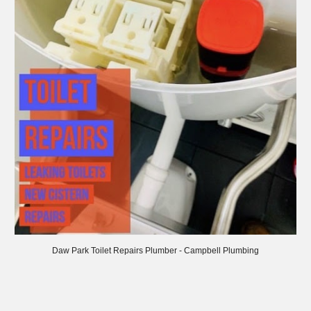
Daw
Park Toilet Repairs Plumber - Campbell Plumbing