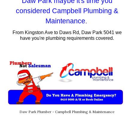
Daw
Park maybe it's time you
considered Campbell Plumbing &
Maintenance.
From
Kingston Ave t
o
Daws Rd
,
Daw
Park 50
41
we
have you're plumbing requirements covered.
Daw Park Plumber - Campbell Plumbing & Maintenance