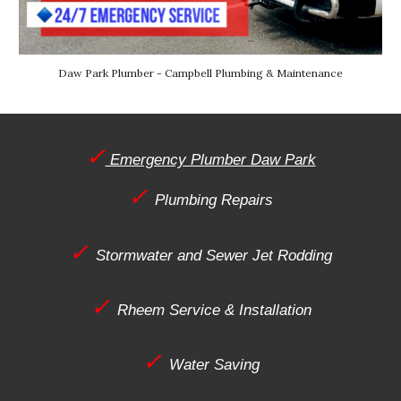
Daw
Park Plumber - Campbell Plumbing & Maintenance
✓
Emergency Plumber Daw Park
✓
Plumbing Repairs
✓
Stormwater and Sewer Jet Rodding
✓
Rheem Service & Installation
✓
Water Saving