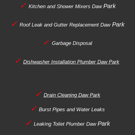
✓
Park
Kitchen and Shower Mixers
Daw
✓
Park
Roof Leak and Gutter Replacement
Daw
✓
Garbage Disposal
✓
Dishwasher Installation Plumber Daw Park
✓
Drain Cleaning Daw Park
✓
Burst Pipes and Water Leaks
✓
Park
Leaking Toilet Plumber
Daw