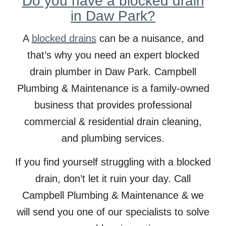
Do you have a blocked drain
in Daw Park?
A
blocked drains
can be a nuisance, and
that’s why you need an expert blocked
drain plumber in
Daw
Park. Campbell
Plumbing & Maintenance is a family-owned
business that provides professional
commercial & residential drain cleaning,
and plumbing services.
If you find yourself struggling with a blocked
drain, don’t let it ruin your day. Call
Campbell Plumbing & Maintenance & we
will send you one of our specialists to solve