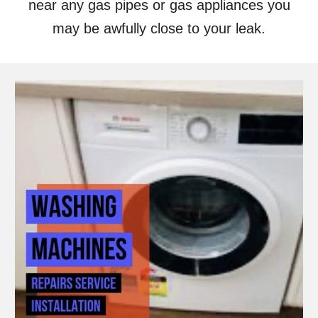
near any gas pipes or gas appliances you
may be awfully close to your leak.