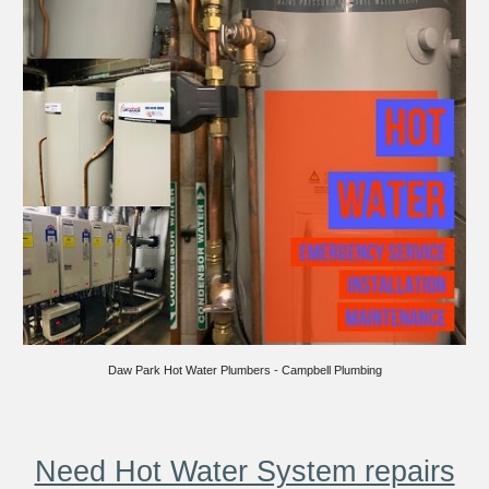
Daw
Park Hot Water Plumbers - Campbell Plumbing
Need Hot Water System repairs