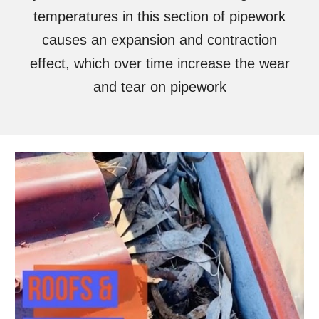
temperatures in this section of pipework
causes an expansion and contraction
effect, which over time increase the wear
and tear on pipework