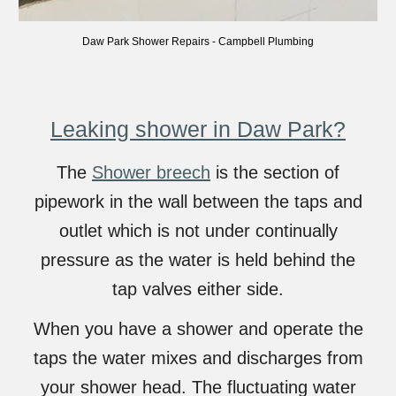
Daw
Park
Shower Repairs
-
Campbell Plumbing
Leaking shower in Daw Park?
The
Shower breech
is the section of
pipework in the wall between the taps and
outlet which is not under continually
pressure as the water is held behind the
tap valves either side.
When you have a shower and operate the
taps the water mixes and discharges from
your shower head. The fluctuating water