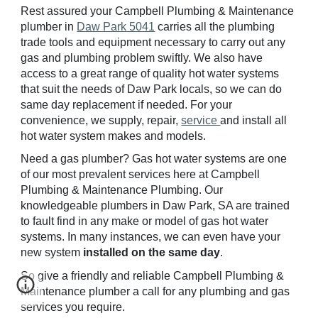
Rest assured your Campbell Plumbing & Maintenance
plumber in
Daw Park 5041
carries all the plumbing
trade tools and equipment necessary to carry out any
gas and plumbing problem swiftly. We also have
access to a great range of quality hot water systems
that suit the needs of
Daw
Park locals, so we can do
same day replacement if needed. For your
convenience, we supply, repair,
service
and install all
hot water system makes and models.
Need a gas plumber? Gas hot water systems are one
of our most prevalent services here at Campbell
Plumbing & Maintenance Plumbing. Our
knowledgeable plumbers in
Daw
Park, SA are trained
to fault find in any make or model of gas hot water
systems. In many instances, we can even have your
new system
installed on the same day
.
So give a friendly and reliable Campbell Plumbing &
Maintenance plumber a call for any plumbing and gas
services you require.