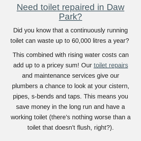
Need toilet repaired in Daw
Park?
Did you know that a continuously running
toilet can waste up to 60,000 litres a year?
This combined with rising water costs can
add up to a pricey sum! Our
toilet repairs
and maintenance services give our
plumbers a chance to look at your cistern,
pipes, s-bends and taps. This means you
save money in the long run and have a
working toilet (there’s nothing worse than a
toilet that doesn’t flush, right?).