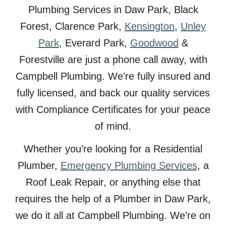
Plumbing Services in
Daw
Park, Black
Forest, Clarence Park,
Kensington
,
Unley
Park
, Everard Park,
Goodwood
&
Forestville are just a phone call away, with
Campbell Plumbing. We’re fully insured and
fully licensed, and back our quality services
with Compliance Certificates for your peace
of mind.
Whether you’re looking for a Residential
Plumber,
Emergency Plumbing Services
, a
Roof Leak Repair, or anything else that
requires the help of a Plumber in
Daw
Park,
we do it all at Campbell Plumbing. We’re on