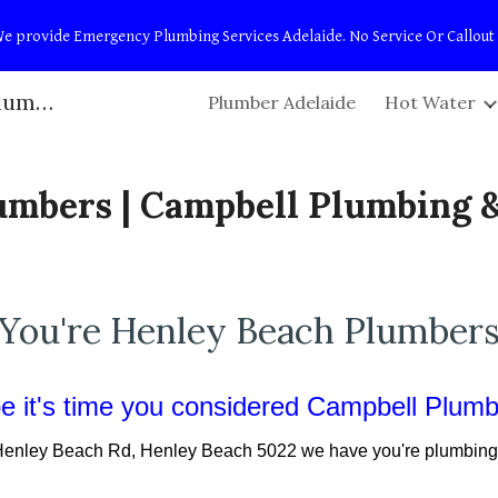
t! We provide Emergency Plumbing Services Adelaide. No Service Or Callout
ip to main content
Skip to navigat
Adelaide Plumbers | Campbell Plumbing & Maintenance
Plumber Adelaide
Hot Water
umbers | Campbell Plumbing 
You're Henley Beach Plumber
 it's time you considered Campbell Plum
enley Beach Rd
,
Henley Beach
50
22
we have you're plumbing