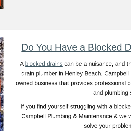
Do You Have a Blocked D
A
blocked drains
can be a nuisance, and th
drain plumber in
Henley Beach
. Campbell 
owned business that provides professional c
and plumbing 
If you find yourself struggling with a blocked
Campbell Plumbing & Maintenance & we wil
solve your proble