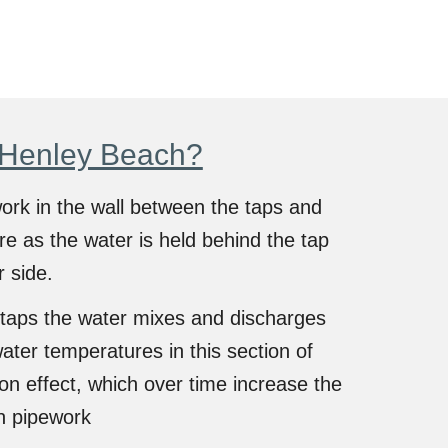
 Henley Beach?
work in the wall between the taps and
re as the water is held behind the tap
r side.
taps the water mixes and discharges
ater temperatures in this section of
n effect, which over time increase the
n pipework