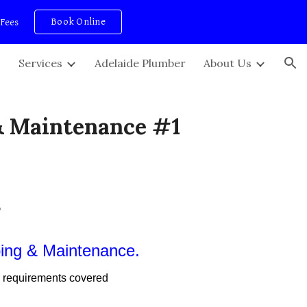
Book Online
 Fees
ion
Services
Adelaide Plumber
About Us
& Maintenance #1
s
bing & Maintenance.
 requirements covered