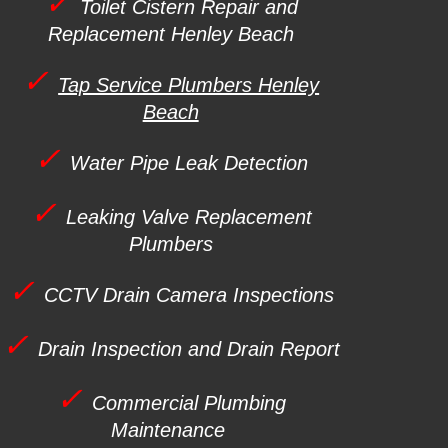
✓
Toilet Cistern Repair and
Replacement
Henley Beach
✓
Tap Service Plumbers Henley
Beach
✓
Water Pipe Leak Detection
✓
Leaking Valve Replacement
Plumbers
✓
CCTV Drain Camera Inspections
✓
Drain Inspection and Drain Report
✓
Commercial Plumbing
Maintenance