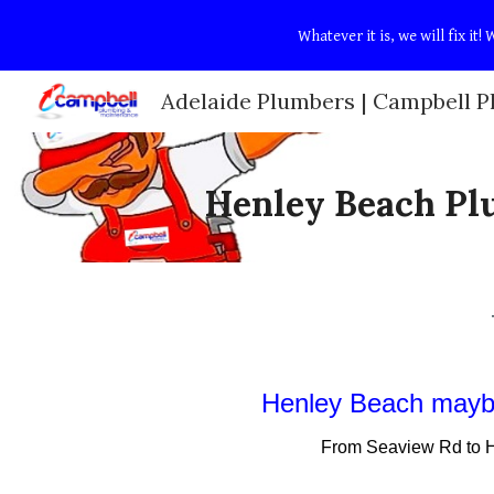
Whatever it is, we will fix i
Sk
Henley Beach Pl
Henley Beach
maybe
From
Seaview Rd
to
H