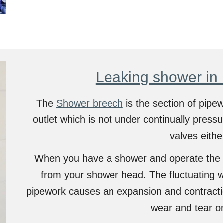
Leaking shower in
The
Shower breech
is the section of pipe
outlet which is not under continually pressu
valves eithe
When you have a shower and operate the 
from your shower head. The fluctuating w
pipework causes an expansion and contractio
wear and tear o