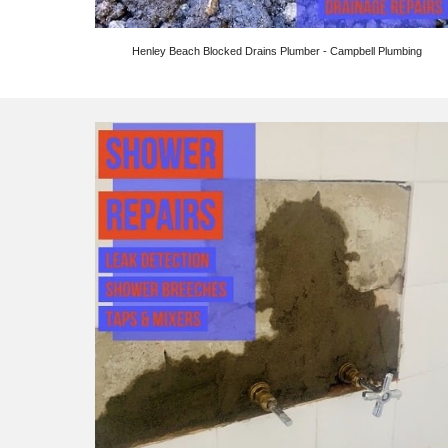
Henley Beach Blocked Drains Plumber - Campbell Plumbing