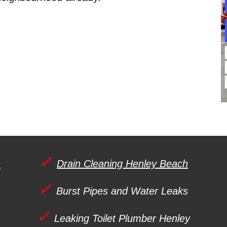
✓
h
Drain Cleaning Henley Beach
✓
Burst Pipes and Water Leaks
✓
Leaking Toilet Plumber
Henley