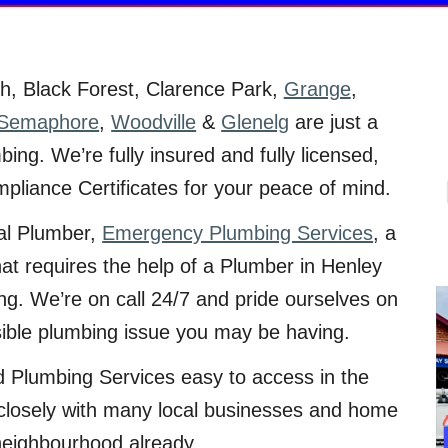
ch
, Black Forest, Clarence Park,
Grange
,
Semaphore
,
Woodville
&
Glenelg
are just a
ing. We’re fully insured and fully licensed,
mpliance Certificates for your peace of mind.
ial Plumber,
Emergency Plumbing Services
, a
hat requires the help of a Plumber in Henley
ng. We’re on call 24/7 and pride ourselves on
sible plumbing issue you may be having.
sed Plumbing Services easy to access in the
closely with many local businesses and home
neighbourhood already.