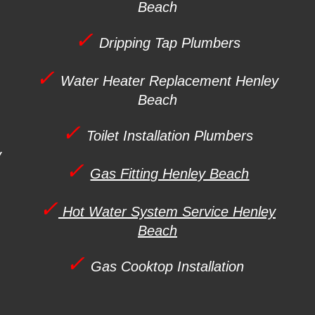
Beach
✓
Dripping Tap Plumbers
✓
Water Heater Replacement
Henley
Beach
✓
Toilet Installation Plumbers
y
✓
Gas Fitting Henley Beach
✓
Hot Water System Service Henley
Beach
✓
Gas Cooktop Installation