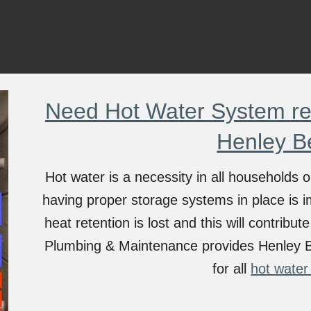
Need Hot Water System rep
Henley B
Hot water is a necessity in all households
having proper storage systems in place is i
heat retention is lost and this will contribu
Plumbing & Maintenance provides
Henley 
for all
hot water