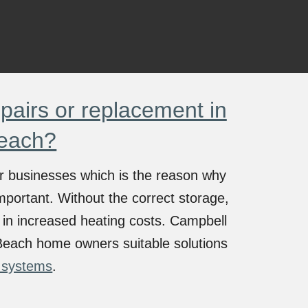
airs or replacement in
each?
 or businesses which is the reason why
mportant. Without the correct storage,
te in increased heating costs. Campbell
Beach
home owners suitable solutions
 systems
.