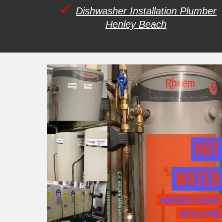
✓
Dishwasher Installation Plumber
Henley Beach