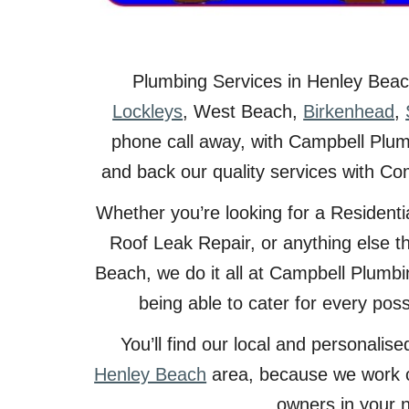
Plumbing Services in
Henley Bea
Lockleys
,
West Beach
,
Birkenhead
,
phone call away, with Campbell Plumb
and back our quality services with Co
Whether you’re looking for a Resident
Roof Leak Repair, or anything else t
Beach, we do it all at Campbell Plumbi
being able to cater for every pos
You’ll find our local and personali
Henley Beach
area, because we work 
owners in your 