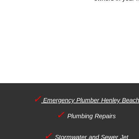
✓
Emergency Plumber Henley Beac
✓
Plumbing Repairs
✓
Stormwater and Sewer Jet