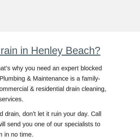
rain in Henley Beach?
at’s why you need an expert blocked
Plumbing & Maintenance is a family-
ommercial & residential drain cleaning,
services.
 drain, don’t let it ruin your day. Call
l send you one of our specialists to
m in no time.