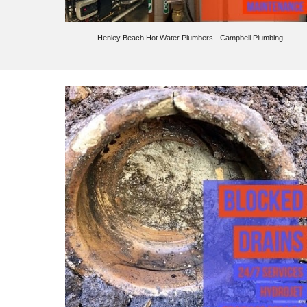
Henley Beach
Hot Water Plumbers - Campbell Plumbing