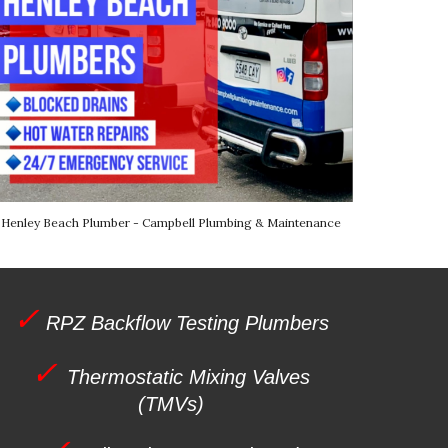
Henley Beach
Plumber - Campbell Plumbing & Maintenance
✓
RPZ Backflow Testing Plumbers
✓
Thermostatic Mixing Valves
(TMVs)