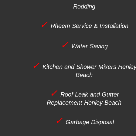
Rodding
✓
Rheem Service & Installation
✓
Water Saving
✓
Kitchen and Shower Mixers
Henle
Beach
✓
Roof Leak and Gutter
Replacement
Henley Beach
✓
Garbage Disposal