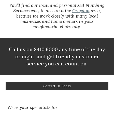
You’ll find our local and personalised Plumbing
Services easy to access in the
Croydon
area,
because we work closely with many local
businesses and home owners in your
neighbourhood already.
Call us on 8410 9000 any time of the day
or night, and get friendly customer
service you can count on.
Contact Us Today
We’re your specialists for: