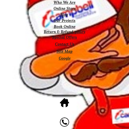
Who We Are
Online Store
Blog
Our Projects
Book Online
Return & Refund policy
Special Offers
Contact Us
Site Map
Google