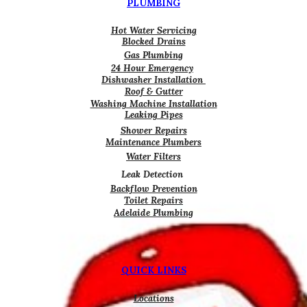
PLUMBING
Hot Water Servicing
Blocked Drains
Gas Plumbing
24 Hour Emergency
Dishwasher Installation
Roof & Gutter
Washing Machine Installation
Leaking Pipes
Shower Repairs
Maintenance Plumbers
Water Filters
Leak Detection
Backflow Prevention
Toilet Repairs
Adelaide Plumbing
QUICK LINKS
Locations