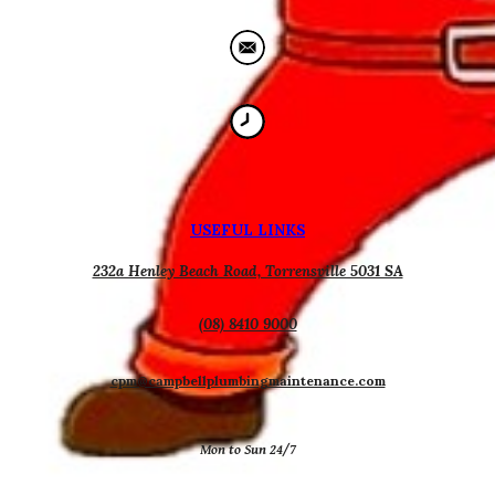
USEFUL
L
INKS
232a Henley Beach Road, Torrensville 5031 SA
(08) 8410 9000
cpm@campbellplumbingmaintenance.com
Mon to Sun 24/7