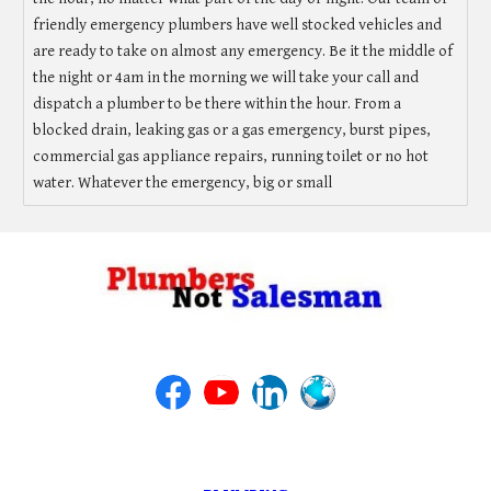
friendly emergency plumbers have well stocked vehicles and
are ready to take on almost any emergency. Be it the middle of
the night or 4am in the morning we will take your call and
dispatch a plumber to be there within the hour. From a
blocked drain, leaking gas or a gas emergency, burst pipes,
commercial gas appliance repairs, running toilet or no hot
water. Whatever the emergency, big or small