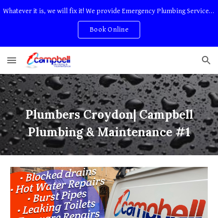
Whatever it is, we will fix it! We provide Emergency Plumbing Services Adelaide. No Service Or Callout Fees
Skip to main content
Skip to navigation
Book Online
Plumbers Croydon| Campbell
Plumbing & Maintenance #1