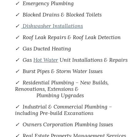
✓ Emergency Plumbing
✓ Blocked Drains & Blocked Toilets
✓
Dishwasher Installations
✓ Roof Leak Repairs & Roof Leak Detection
✓ Gas Ducted Heating
✓ Gas
Hot Water
Unit Installations & Repairs
✓ Burst Pipes & Storm Water Issues
✓ Residential Plumbing – New Builds,
Renovations, Extensions &
Plumbing Upgrades
✓ Industrial & Commercial Plumbing –
including Pre-build Excavations
✓ Owners Corporation Plumbing Issues
✓ Real Estate Property Management Services