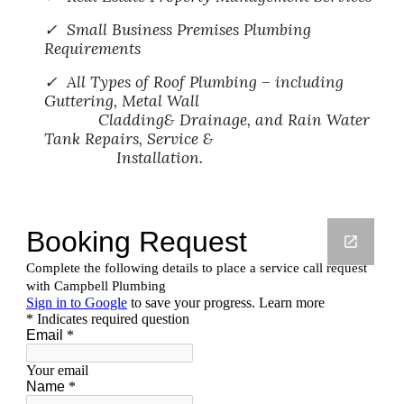
✓ Small Business Premises Plumbing
Requirements
✓ All Types of Roof Plumbing – including
Guttering, Metal Wall
Cladding& Drainage, and Rain Water
Tank Repairs, Service &
Installation.