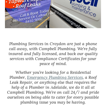
Plumbing Services in Croydon are just a phone
call away, with Campbell Plumbing. We’re fully
insured and fully licensed, and back our quality
services with Compliance Certificates for your
peace of mind.
Whether you’re looking for a Residential
Plumber,
Emergency Plumbing Services
, a Roof
Leak Repair, or anything else that requires the
help of a Plumber in Adelaide, we do it all at
Campbell Plumbing. We’re on call 24/7 and pride
ourselves on being able to cater for every possible
plumbing issue you may be having.