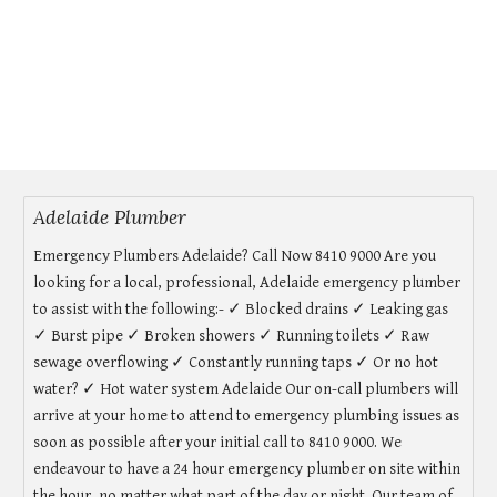
Adelaide Plumber
Emergency Plumbers Adelaide? Call Now 8410 9000 Are you
looking for a local, professional, Adelaide emergency plumber
to assist with the following:- ✓ Blocked drains ✓ Leaking gas
✓ Burst pipe ✓ Broken showers ✓ Running toilets ✓ Raw
sewage overflowing ✓ Constantly running taps ✓ Or no hot
water? ✓ Hot water system Adelaide Our on-call plumbers will
arrive at your home to attend to emergency plumbing issues as
soon as possible after your initial call to 8410 9000. We
endeavour to have a 24 hour emergency plumber on site within
the hour, no matter what part of the day or night. Our team of